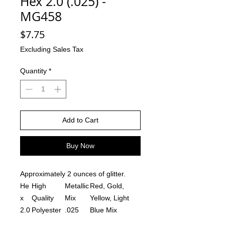
Hex 2.0 (.025) -
MG458
Price
$7.75
Excluding Sales Tax
Quantity
*
Add to Cart
Buy Now
Approximately 2 ounces of glitter.
He
High
Metallic
Red, Gold,
x
Quality
Mix
Yellow, Light
2.0
Polyester
.025
Blue Mix