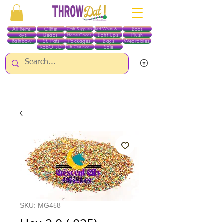
All Items
Glitter
Boas
Craft Supplies
Red White & Blue
Toys
Beads
Light Ups
Plush
Home Goods
Rainbow
St. Pats
Packages
Bags
Wearables
RobO 3D
Sale
Gift Certificates
ALL ITEMS EXCEPT GLITTER & CRAFTS ARE CURRENTLY PICK UP ONLY WHEN
PURCHASING ONLINE - PLEASE CONTACT US DIRECTLY FOR OTHER OPTIONS
SKU: MG458