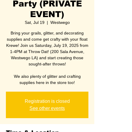
Party (PRIVATE
EVENT)
Sat, Jul 19
  |  
Westwego
Bring your grails, glitter, and decorating
supplies and come get crafty with your float
Krewe! Join us Saturday, July 19, 2025 from
1-4PM at Throw Dat! (200 Sala Avenue,
Westwego LA) and start creating those
sought-after throws!
We also plenty of glitter and crafting
supplies here in the store too!
Registration is closed
See other events