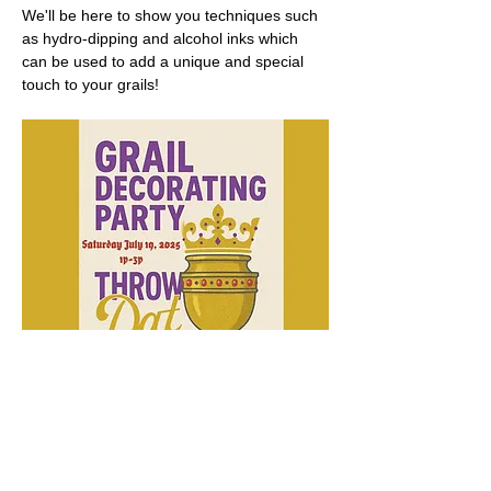
We'll be here to show you techniques such 
as hydro-dipping and alcohol inks which 
can be used to add a unique and special 
touch to your grails!
Show More