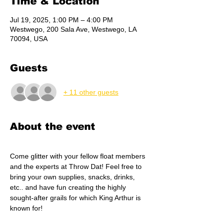
Time & Location
Jul 19, 2025, 1:00 PM – 4:00 PM
Westwego, 200 Sala Ave, Westwego, LA
70094, USA
Guests
+ 11 other guests
About the event
Come glitter with your fellow float members 
and the experts at Throw Dat! Feel free to 
bring your own supplies, snacks, drinks, 
etc.. and have fun creating the highly 
sought-after grails for which King Arthur is 
known for!