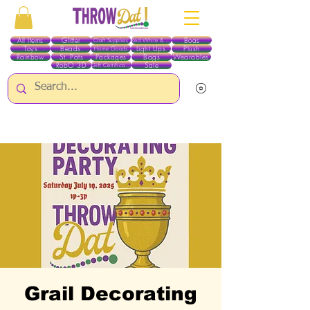
All Items
Glitter
Boas
Craft Supplies
Red White & Blue
Toys
Beads
Light Ups
Plush
Home Goods
Rainbow
St. Pats
Packages
Bags
Wearables
RobO 3D
Sale
Gift Certificates
ALL ITEMS EXCEPT GLITTER & CRAFTS ARE CURRENTLY PICK UP ONLY WHEN
PURCHASING ONLINE - PLEASE CONTACT US DIRECTLY FOR OTHER OPTIONS
Grail Decorating