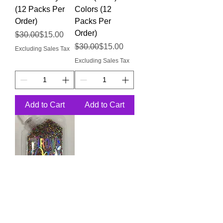
(12 Packs Per
Colors (12
Order)
Packs Per
Order)
Regular Price
Sale Price
$30.00
$15.00
Regular Price
Sale Price
$30.00
$15.00
Excluding Sales Tax
Excluding Sales Tax
Add to Cart
Add to Cart
Body Glitter -
Rainbow Mix
Colors (12