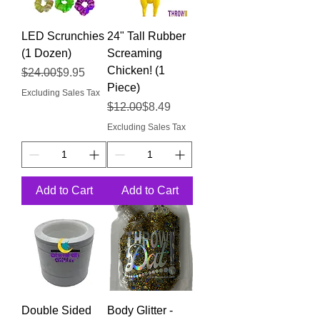
LED Scrunchies
24" Tall Rubber
(1 Dozen)
Screaming
Chicken! (1
Regular Price
Sale Price
$24.00
$9.95
Piece)
Excluding Sales Tax
Regular Price
Sale Price
$12.00
$8.49
Excluding Sales Tax
Add to Cart
Add to Cart
Double Sided
Body Glitter -