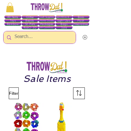
All Items
Glitter
Boas
Craft Supplies
Red White & Blue
Toys
Beads
Light Ups
Plush
Home Goods
Rainbow
St. Pats
Packages
Bags
Wearables
RobO 3D
Sale
Gift Certificates
ALL ITEMS EXCEPT GLITTER & CRAFTS ARE CURRENTLY PICK UP ONLY WHEN
PURCHASING ONLINE - PLEASE CONTACT US DIRECTLY FOR OTHER OPTIONS
Sale Items
Filter