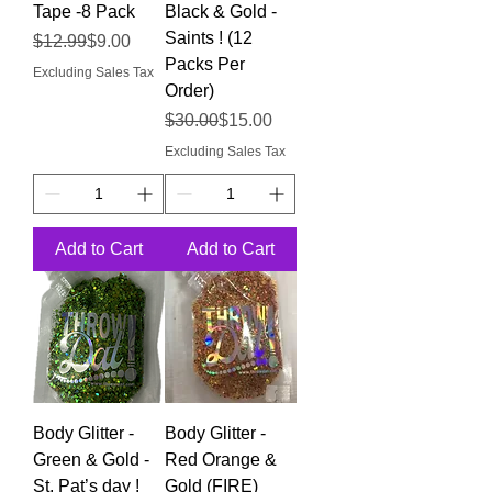
Tape -8 Pack
Black & Gold -
Saints ! (12
Regular Price
Sale Price
$12.99
$9.00
Packs Per
Excluding Sales Tax
Order)
Regular Price
Sale Price
$30.00
$15.00
Excluding Sales Tax
Add to Cart
Add to Cart
Body Glitter -
Body Glitter -
Green & Gold -
Red Orange &
St. Pat’s day !
Gold (FIRE)