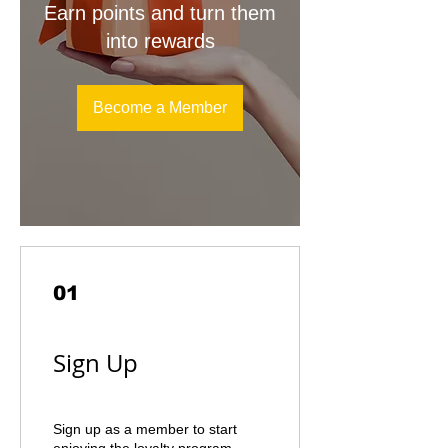
Earn points and turn them
into rewards
Become a Member
01
Sign Up
Sign up as a member to start