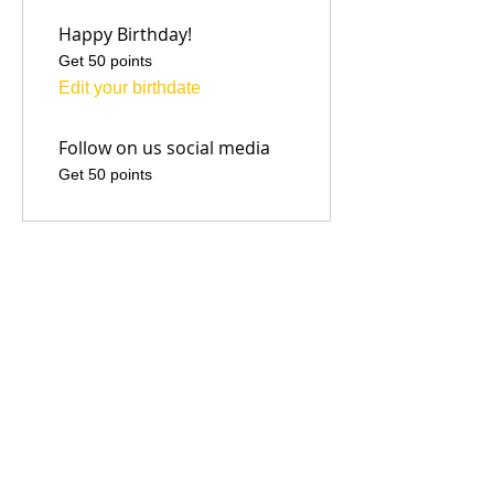
Happy Birthday!
Get 50 points
Edit your birthdate
Follow on us social media
Get 50 points
03
Redeem Rewards
Flexible reward
500 Points = $1 discount