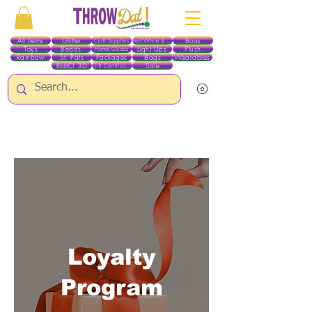
All Items
Glitter
Boas
Craft Supplies
Red White & Blue
Toys
Beads
Light Ups
Plush
Home Goods
Rainbow
St. Pats
Packages
Bags
Wearables
RobO 3D
Sale
Gift Certificates
ALL ITEMS EXCEPT GLITTER & CRAFTS ARE CURRENTLY PICK UP ONLY WHEN
PURCHASING ONLINE - PLEASE CONTACT US DIRECTLY FOR OTHER OPTIONS
Loyalty
Program