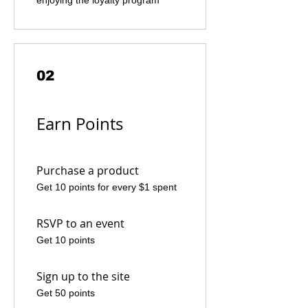
enjoying the loyalty program
02
Earn Points
Purchase a product
Get 10 points for every $1 spent
RSVP to an event
Get 10 points
Sign up to the site
Get 50 points