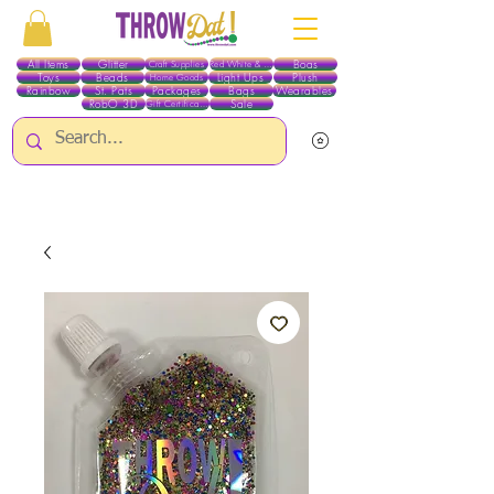
All Items
Glitter
Boas
Craft Supplies
Red White & Blue
Toys
Beads
Light Ups
Plush
Home Goods
Rainbow
St. Pats
Packages
Bags
Wearables
RobO 3D
Sale
Gift Certificates
ALL ITEMS EXCEPT GLITTER & CRAFTS ARE CURRENTLY PICK UP ONLY WHEN
PURCHASING ONLINE - PLEASE CONTACT US DIRECTLY FOR OTHER OPTIONS