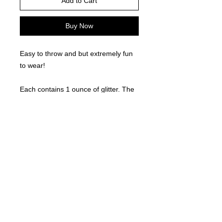
Add to Cart
Buy Now
Easy to throw and but extremely fun
to wear!
Each contains 1 ounce of glitter. The
glitter is aloe based!
©
2021-2025
by Throw Dat, L.L.C. All rights reserved.
200 Sala Avenue. Westwego, LA 70094
Phone Number: 504.432.5318
Email: throwdatnola@gmailcom
Wed-Sat: 10AM-7PM
Sun: 11AM-5PM
Mon-Tues: CLOSED