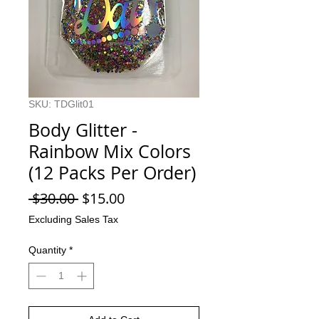
SKU: TDGlit01
Body Glitter -
Rainbow Mix Colors
(12 Packs Per Order)
Regular
Sale
 $30.00 
$15.00
Price
Price
Excluding Sales Tax
Quantity
*