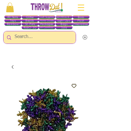
All Items
Glitter
Boas
Craft Supplies
Red White & Blue
Toys
Beads
Light Ups
Plush
Home Goods
Rainbow
St. Pats
Packages
Bags
Wearables
RobO 3D
Sale
Gift Certificates
ALL ITEMS EXCEPT GLITTER & CRAFTS ARE CURRENTLY PICK UP ONLY WHEN
PURCHASING ONLINE - PLEASE CONTACT US DIRECTLY FOR OTHER OPTIONS