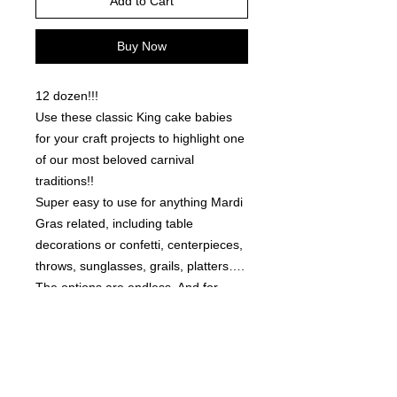
Add to Cart
Buy Now
12 dozen!!!
Use these classic King cake babies
for your craft projects to highlight one
of our most beloved carnival
traditions!!
Super easy to use for anything Mardi
Gras related, including table
decorations or confetti, centerpieces,
throws, sunglasses, grails, platters….
The options are endless. And for
those that are creative with jewelry or
resin… These work great for those
too!