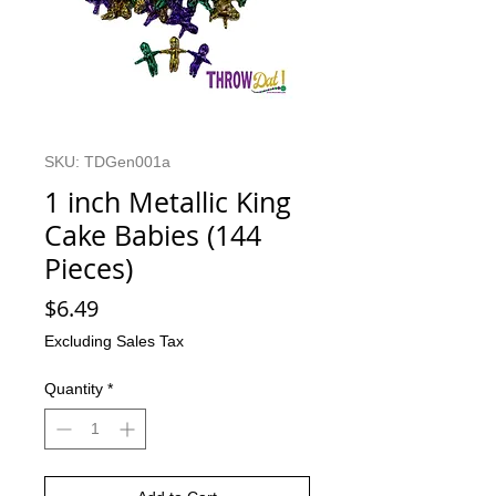
SKU: TDGen001a
1 inch Metallic King
Cake Babies (144
Pieces)
Price
$6.49
Excluding Sales Tax
Quantity
*