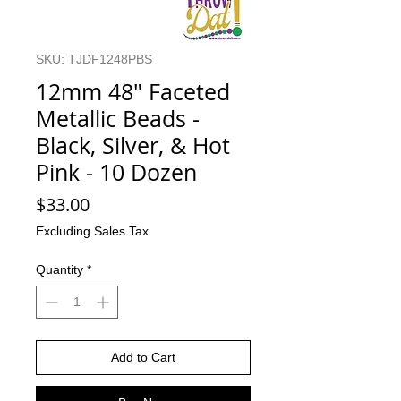
SKU: TJDF1248PBS
12mm 48" Faceted
Metallic Beads -
Black, Silver, & Hot
Pink - 10 Dozen
Price
$33.00
Excluding Sales Tax
Quantity
*
Add to Cart