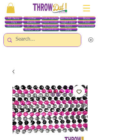
All Items
Glitter
Boas
Craft Supplies
Red White & Blue
Toys
Beads
Light Ups
Plush
Home Goods
Rainbow
St. Pats
Packages
Bags
Wearables
RobO 3D
Sale
Gift Certificates
ALL ITEMS EXCEPT GLITTER & CRAFTS ARE CURRENTLY PICK UP ONLY WHEN
PURCHASING ONLINE - PLEASE CONTACT US DIRECTLY FOR OTHER OPTIONS