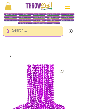
All Items
Glitter
Boas
Craft Supplies
Red White & Blue
Toys
Beads
Light Ups
Plush
Home Goods
Rainbow
St. Pats
Packages
Bags
Wearables
RobO 3D
Sale
Gift Certificates
ALL ITEMS EXCEPT GLITTER & CRAFTS ARE CURRENTLY PICK UP ONLY WHEN
PURCHASING ONLINE - PLEASE CONTACT US DIRECTLY FOR OTHER OPTIONS