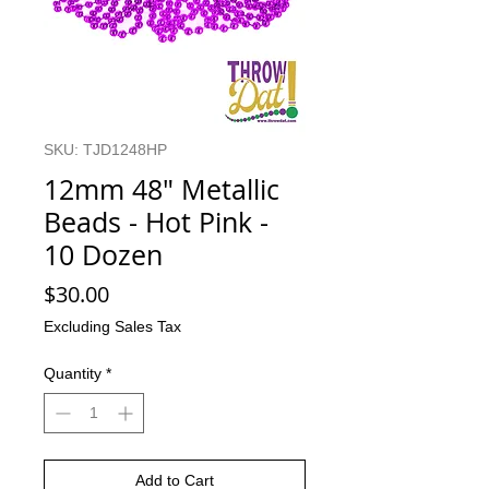
SKU: TJD1248HP
12mm 48" Metallic
Beads - Hot Pink -
10 Dozen
Price
$30.00
Excluding Sales Tax
Quantity
*
Add to Cart