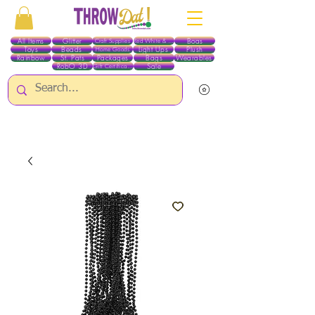
All Items
Glitter
Boas
Craft Supplies
Red White & Blue
Toys
Beads
Light Ups
Plush
Home Goods
Rainbow
St. Pats
Packages
Bags
Wearables
RobO 3D
Sale
Gift Certificates
ALL ITEMS EXCEPT GLITTER & CRAFTS ARE CURRENTLY PICK UP ONLY WHEN
PURCHASING ONLINE - PLEASE CONTACT US DIRECTLY FOR OTHER OPTIONS