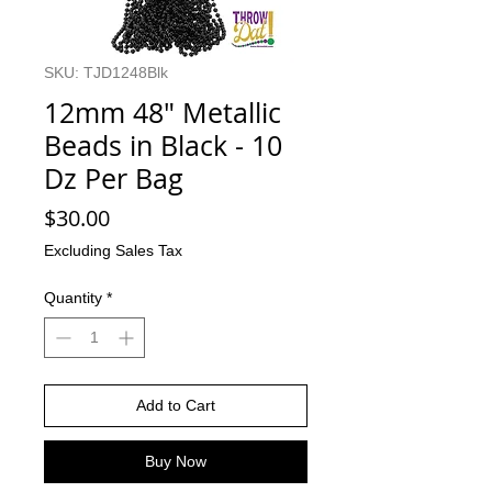
SKU: TJD1248Blk
12mm 48" Metallic
Beads in Black - 10
Dz Per Bag
Price
$30.00
Excluding Sales Tax
Quantity
*
Add to Cart
Buy Now