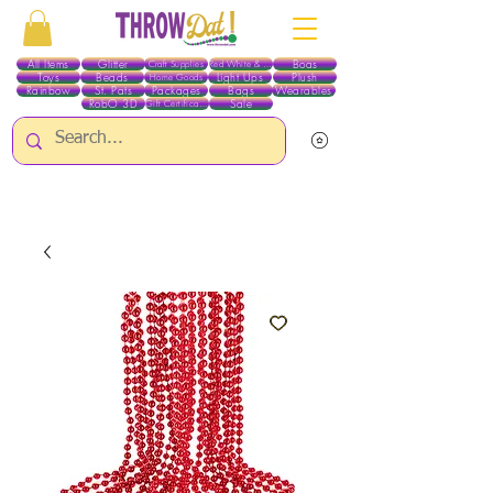
All Items
Glitter
Boas
Craft Supplies
Red White & Blue
Toys
Beads
Light Ups
Plush
Home Goods
Rainbow
St. Pats
Packages
Bags
Wearables
RobO 3D
Sale
Gift Certificates
ALL ITEMS EXCEPT GLITTER & CRAFTS ARE CURRENTLY PICK UP ONLY WHEN
PURCHASING ONLINE - PLEASE CONTACT US DIRECTLY FOR OTHER OPTIONS