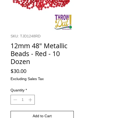
SKU: TJD1248RD
12mm 48" Metallic
Beads - Red - 10
Dozen
Price
$30.00
Excluding Sales Tax
Quantity
*
Add to Cart