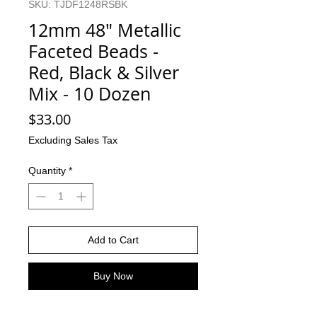
SKU: TJDF1248RSBK
12mm 48" Metallic
Faceted Beads -
Red, Black & Silver
Mix - 10 Dozen
Price
$33.00
Excluding Sales Tax
Quantity
*
Add to Cart
Buy Now