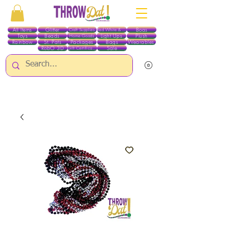
All Items
Glitter
Boas
Craft Supplies
Red White & Blue
Toys
Beads
Light Ups
Plush
Home Goods
Rainbow
St. Pats
Packages
Bags
Wearables
RobO 3D
Sale
Gift Certificates
ALL ITEMS EXCEPT GLITTER & CRAFTS ARE CURRENTLY PICK UP ONLY WHEN
PURCHASING ONLINE - PLEASE CONTACT US DIRECTLY FOR OTHER OPTIONS