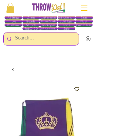
All Items
Glitter
Boas
Craft Supplies
Red White & Blue
Toys
Beads
Light Ups
Plush
Home Goods
Rainbow
St. Pats
Packages
Bags
Wearables
RobO 3D
Sale
Gift Certificates
ALL ITEMS EXCEPT GLITTER & CRAFTS ARE CURRENTLY PICK UP ONLY WHEN
PURCHASING ONLINE - PLEASE CONTACT US DIRECTLY FOR OTHER OPTIONS