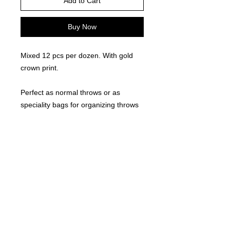
Add to Cart
Buy Now
Mixed 12 pcs per dozen. With gold
crown print.
Perfect as normal throws or as
speciality bags for organizing throws
for special friends, family, or those
people that stick out at the route!
©
2021-2025
by Throw Dat, L.L.C. All rights reserved.
200 Sala Avenue. Westwego, LA 70094
Phone Number: 504.432.5318
Email: throwdatnola@gmailcom