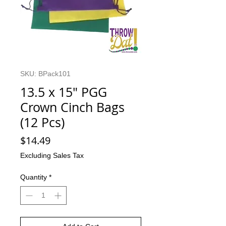
SKU: BPack101
13.5 x 15" PGG
Crown Cinch Bags
(12 Pcs)
Price
$14.49
Excluding Sales Tax
Quantity
*