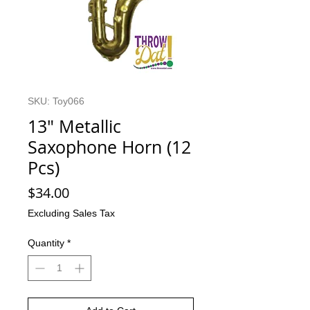
SKU: Toy066
13" Metallic
Saxophone Horn (12
Pcs)
Price
$34.00
Excluding Sales Tax
Quantity
*