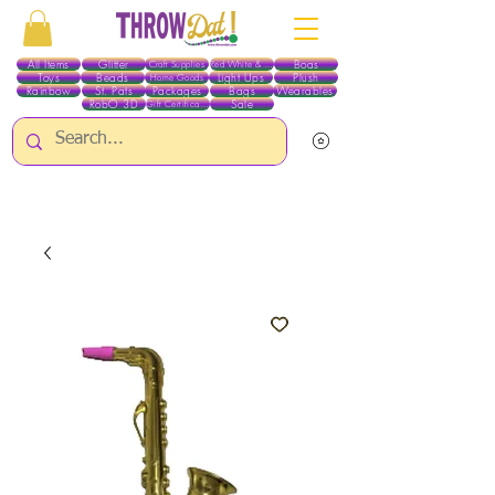
All Items
Glitter
Boas
Craft Supplies
Red White & Blue
Toys
Beads
Light Ups
Plush
Home Goods
Rainbow
St. Pats
Packages
Bags
Wearables
RobO 3D
Sale
Gift Certificates
ALL ITEMS EXCEPT GLITTER & CRAFTS ARE CURRENTLY PICK UP ONLY WHEN
PURCHASING ONLINE - PLEASE CONTACT US DIRECTLY FOR OTHER OPTIONS