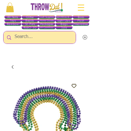
All Items
Glitter
Boas
Craft Supplies
Red White & Blue
Toys
Beads
Light Ups
Plush
Home Goods
Rainbow
St. Pats
Packages
Bags
Wearables
RobO 3D
Sale
Gift Certificates
ALL ITEMS EXCEPT GLITTER & CRAFTS ARE CURRENTLY PICK UP ONLY WHEN
PURCHASING ONLINE - PLEASE CONTACT US DIRECTLY FOR OTHER OPTIONS