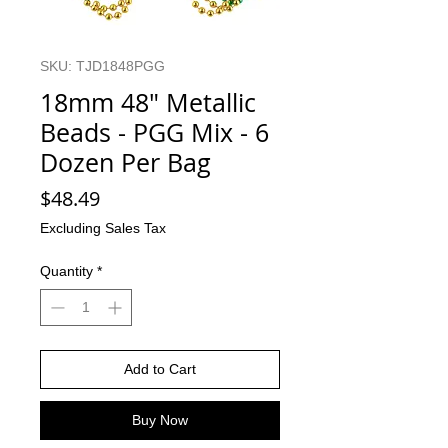
SKU: TJD1848PGG
18mm 48" Metallic
Beads - PGG Mix - 6
Dozen Per Bag
Price
$48.49
Excluding Sales Tax
Quantity
*
Add to Cart
Buy Now