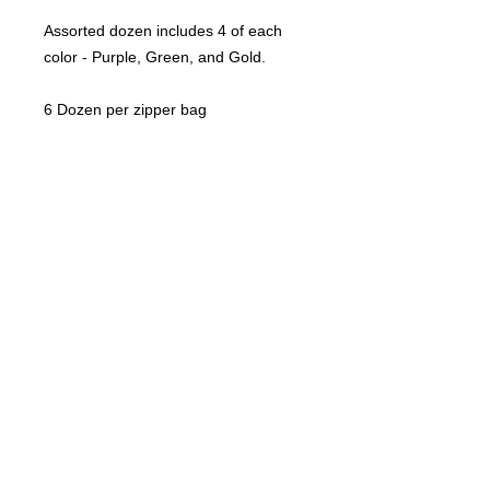
Assorted dozen includes 4 of each
color - Purple, Green, and Gold.
6 Dozen per zipper bag
©
2021-2025
by Throw Dat, L.L.C. All rights reserved.
200 Sala Avenue. Westwego, LA 70094
Phone Number: 504.432.5318
Email: throwdatnola@gmailcom
Wed-Sat: 10AM-7PM
Sun: 11AM-5PM
Mon-Tues: CLOSED
Accessibility Statement for
www.throwdat.com
Conformance status
The
Web Content Accessibility Guidelines (WCAG)
defines requirements for designers and
developers to improve accessibility for people with disabilities. It defines three levels of
conformance: Level A, Level AA, and Level AAA.
www.throwdat.com
is partially conformant
with WCAG 2.1 level AA. Partially conformant means that some parts of the content do not
fully conform to the accessibility standard.
Additional accessibility considerations
“Although our goal is WCAG 2.1 Level AA conformance, we have also applied some Level
AAA Success Criteria: Images of text are only used for decorative purposes. Re-