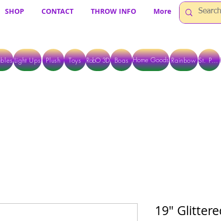
SHOP
CONTACT
THROW INFO
More
Home Goods
bles
Light Ups
Plush
Toys
RobO 3D
Boas
Rainbow
St. Pats
 ARE CURRENTLY PICK UP ONLY WHEN PURCHASING ONLINE - PLEASE CON
19" Glitter