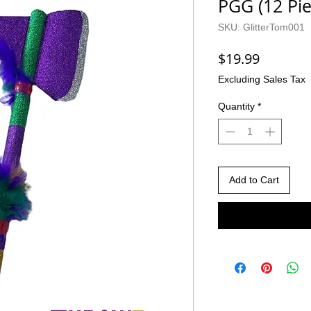
PGG (12 Pie
SKU: GlitterTom001
Price
$19.99
Excluding Sales Tax
Quantity
*
Add to Cart