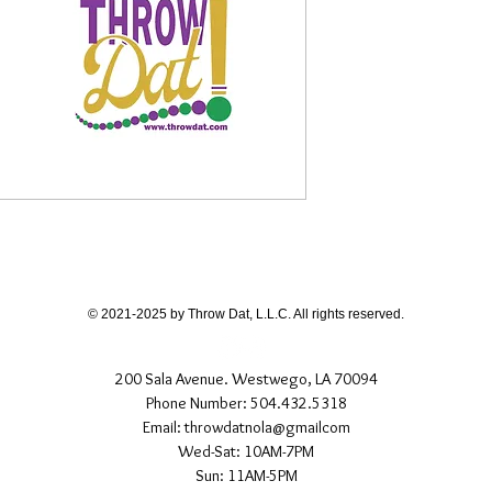
© 2021-2025 by Throw Dat, L.L.C. All rights reserved.
200 Sala Avenue. Westwego, LA 70094
Phone Number: 504.432.5318
Email: throwdatnola@gmailcom
Wed-Sat: 10AM-7PM
Sun: 11AM-5PM