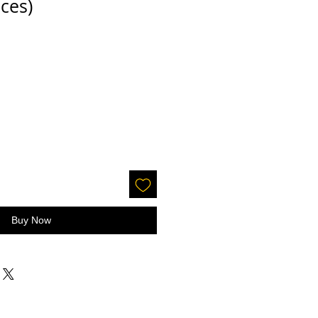
ces)
Buy Now