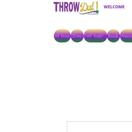
WELCOME
All Items
Glitter
Beads
Weara
Craft Supplies
ALL ITEMS EXCEPT GLITTER & CRAFTS