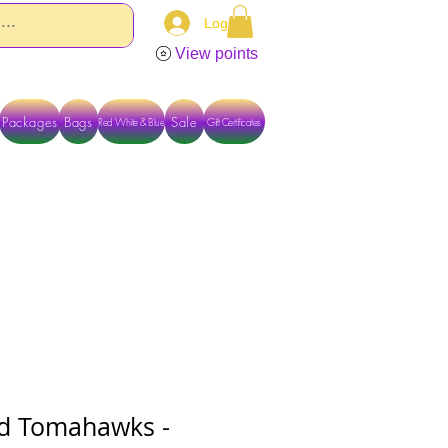
Log In
View points
Packages
Bags
Sale
Red White & Blue
Gift Certificates
TACT US DIRECTLY FOR OTHER OPTIONS
ed Tomahawks -