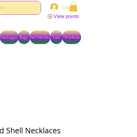
Log In
View points
Packages
Bags
Sale
Red White & Blue
Gift Certificates
TACT US DIRECTLY FOR OTHER OPTIONS
d Shell Necklaces