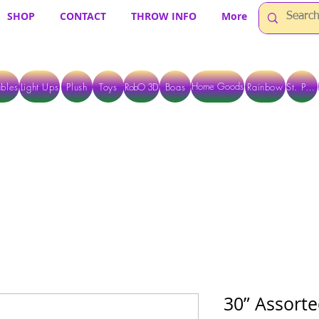
SHOP
CONTACT
THROW INFO
More
Home Goods
bles
Light Ups
Plush
Toys
RobO 3D
Boas
Rainbow
St. Pats
 ARE CURRENTLY PICK UP ONLY WHEN PURCHASING ONLINE - PLEASE CON
30” Assorte