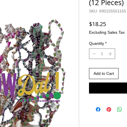
(12 Pieces)
SKU: 690155501165
Price
$18.25
Excluding Sales Tax
Quantity
*
Add to Cart