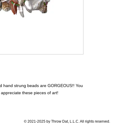
ixed hand strung beads are GORGEOUS!! You
 appreciate these pieces of art!
© 2021-2025 by Throw Dat, L.L.C. All rights reserved.