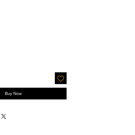
Buy Now