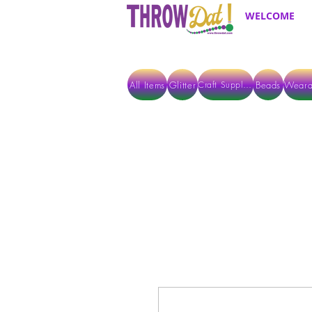
WELCOME
All Items
Glitter
Beads
Weara
Craft Supplies
ALL ITEMS EXCEPT GLITTER & CRAFTS