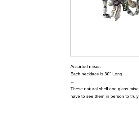
Assorted mixes.
Each necklace is 30" Long
L.
These natural shell and glass m
have to see them in person to truly