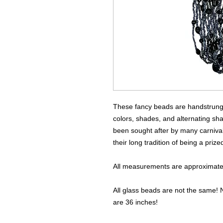
These fancy beads are handstrung u
colors, shades, and alternating sh
been sought after by many carnival
their long tradition of being a priz
All measurements are approximate 
All glass beads are not the same! N
are 36 inches!