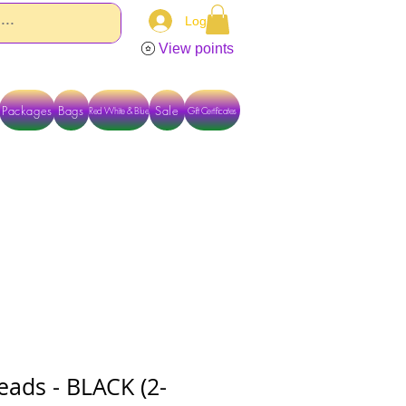
Log In
View points
Packages
Bags
Sale
Red White & Blue
Gift Certificates
TACT US DIRECTLY FOR OTHER OPTIONS
eads - BLACK (2-