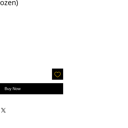
ozen)
Buy Now