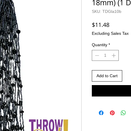
18mm) (1 D
SKU: TDGla10b
Price
$11.48
Excluding Sales Tax
Quantity
*
Add to Cart