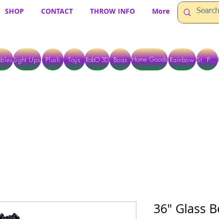
SHOP
CONTACT
THROW INFO
More
Home Goods
bles
Light Ups
Plush
Toys
RobO 3D
Boas
Rainbow
St. Pats
 ARE CURRENTLY PICK UP ONLY WHEN PURCHASING ONLINE - PLEASE CON
36" Glass B