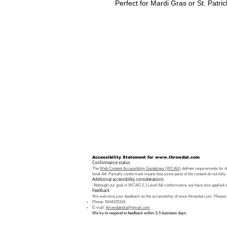
Perfect for Mardi Gras or St. Patric
Accessibility Statement for
www.throwdat.com
Conformance status
The
Web Content Accessibility Guidelines (WCAG)
defines requirements for de
level AA. Partially conformant means that some parts of the content do not fully 
Additional accessibility considerations
“Although our goal is WCAG 2.1 Level AA conformance, we have also applied som
Feedback
We welcome your feedback on the accessibility of
www.throwdat.com
. Please 
Phone: 5044325318
E-mail:
throwdatnola@gmail.com
We try to respond to feedback within 3-5 business days.