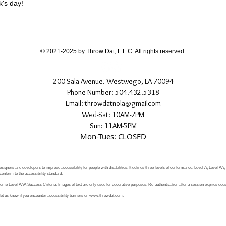
k's day!
© 2021-2025 by Throw Dat, L.L.C. All rights reserved.
200 Sala Avenue. Westwego, LA 70094
Phone Number: 504.432.5318
Email: throwdatnola@gmailcom
Wed-Sat: 10AM-7PM
Sun: 11AM-5PM
Mon-Tues: CLOSED
signers and developers to improve accessibility for people with disabilities. It defines three levels of conformance: Level A, Level AA
conform to the accessibility standard.
e Level AAA Success Criteria: Images of text are only used for decorative purposes. Re-authentication after a session expires does 
let us know if you encounter accessibility barriers on
www.throwdat.com
: