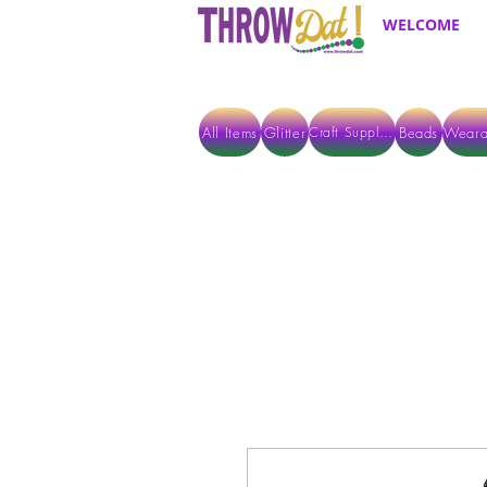
WELCOME
All Items
Glitter
Beads
Weara
Craft Supplies
ALL ITEMS EXCEPT GLITTER & CRAFTS