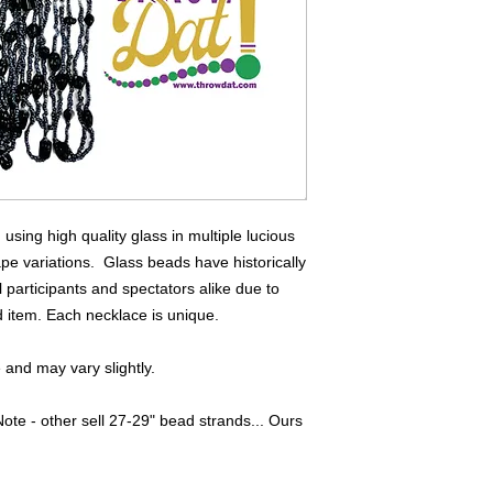
sing high quality glass in multiple lucious
ape variations. Glass beads have historically
 participants and spectators alike due to
ed item. Each necklace is unique.
and may vary slightly.
ote - other sell 27-29" bead strands... Ours