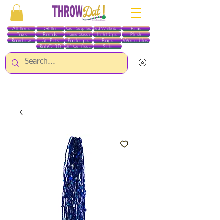
All Items
Glitter
Boas
Craft Supplies
Red White & Blue
Toys
Beads
Light Ups
Plush
Home Goods
Rainbow
St. Pats
Packages
Bags
Wearables
RobO 3D
Sale
Gift Certificates
ALL ITEMS EXCEPT GLITTER & CRAFTS ARE CURRENTLY PICK UP ONLY WHEN
PURCHASING ONLINE - PLEASE CONTACT US DIRECTLY FOR OTHER OPTIONS