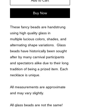
Add to Cart
Buy Now
These fancy beads are handstrung
using high quality glass in
multiple lucious colors, shades, and
alternating shape variations. Glass
beads have historically been sought
after by many carnival participants
and spectators alike due to their long
tradition of being a prized item. Each
necklace is unique.
All measurements are approximate
and may vary slightly.
All glass beads are not the same!
Note - other sell 27-29" bead