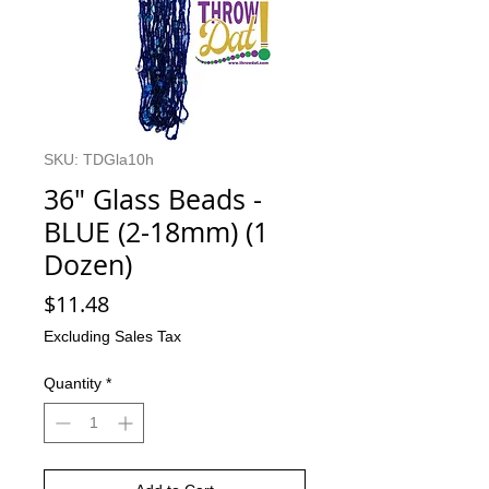
SKU: TDGla10h
36" Glass Beads -
BLUE (2-18mm) (1
Dozen)
Price
$11.48
Excluding Sales Tax
Quantity
*