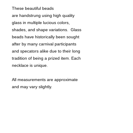
These beautiful beads
are handstrung using high quality
glass in multiple lucious colors,
shades, and shape variations. Glass
beads have historically been sought
after by many carnival participants
and specators alike due to their long
tradition of being a prized item. Each
necklace is unique.
All measurements are approximate
and may vary slightly.
Perfect for Mardi Gras or St. Patrick's
day!