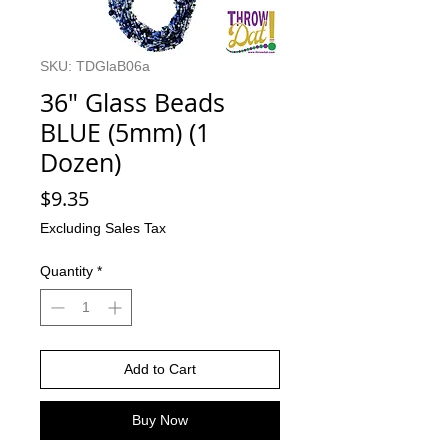
SKU: TDGlaB06a
36" Glass Beads
BLUE (5mm) (1
Dozen)
Price
$9.35
Excluding Sales Tax
Quantity
*
Add to Cart
Buy Now