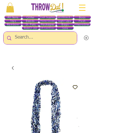
All Items
Glitter
Boas
Craft Supplies
Red White & Blue
Toys
Beads
Light Ups
Plush
Home Goods
Rainbow
St. Pats
Packages
Bags
Wearables
RobO 3D
Sale
Gift Certificates
ALL ITEMS EXCEPT GLITTER & CRAFTS ARE CURRENTLY PICK UP ONLY WHEN
PURCHASING ONLINE - PLEASE CONTACT US DIRECTLY FOR OTHER OPTIONS