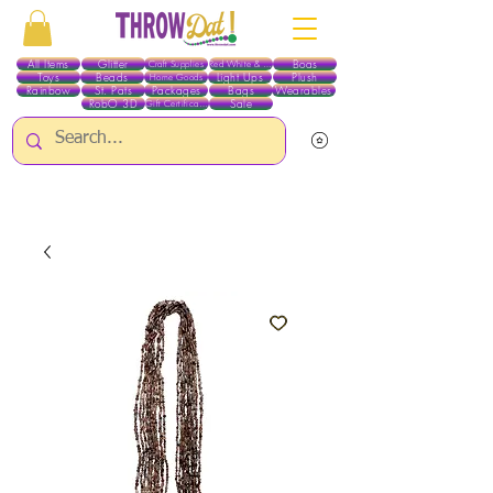
All Items
Glitter
Boas
Craft Supplies
Red White & Blue
Toys
Beads
Light Ups
Plush
Home Goods
Rainbow
St. Pats
Packages
Bags
Wearables
RobO 3D
Sale
Gift Certificates
ALL ITEMS EXCEPT GLITTER & CRAFTS ARE CURRENTLY PICK UP ONLY WHEN
PURCHASING ONLINE - PLEASE CONTACT US DIRECTLY FOR OTHER OPTIONS