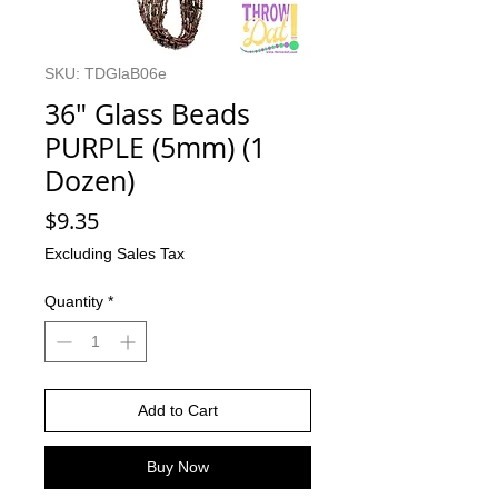
SKU: TDGlaB06e
36" Glass Beads
PURPLE (5mm) (1
Dozen)
Price
$9.35
Excluding Sales Tax
Quantity
*
Add to Cart
Buy Now