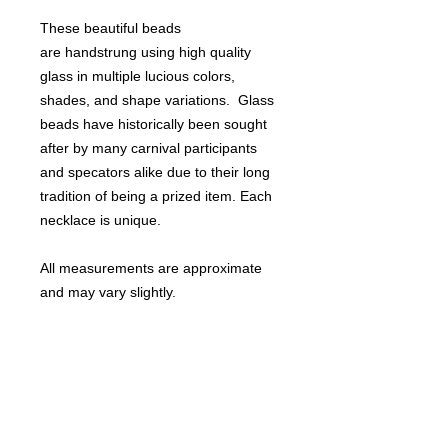
These beautiful beads
are handstrung using high quality
glass in multiple lucious colors,
shades, and shape variations. Glass
beads have historically been sought
after by many carnival participants
and specators alike due to their long
tradition of being a prized item. Each
necklace is unique.
All measurements are approximate
and may vary slightly.
Perfect for Mardi Gras or St. Patrick's
day!