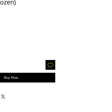
ozen)
Buy Now