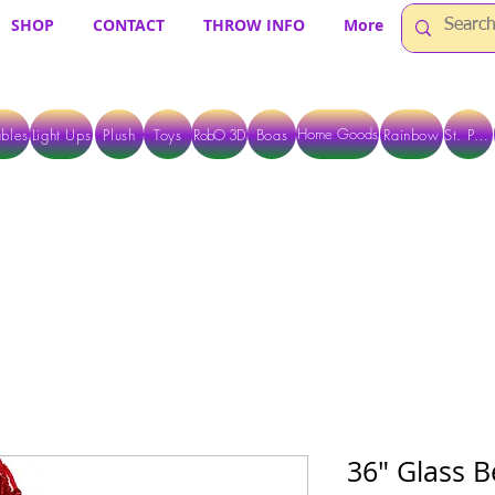
SHOP
CONTACT
THROW INFO
More
Home Goods
bles
Light Ups
Plush
Toys
RobO 3D
Boas
Rainbow
St. Pats
 ARE CURRENTLY PICK UP ONLY WHEN PURCHASING ONLINE - PLEASE CON
36" Glass B