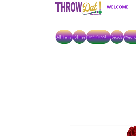
WELCOME
All Items
Glitter
Beads
Weara
Craft Supplies
ALL ITEMS EXCEPT GLITTER & CRAFTS