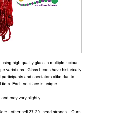
sing high quality glass in multiple lucious
ape variations. Glass beads have historically
 participants and spectators alike due to
ed item. Each necklace is unique.
and may vary slightly.
ote - other sell 27-29" bead strands... Ours