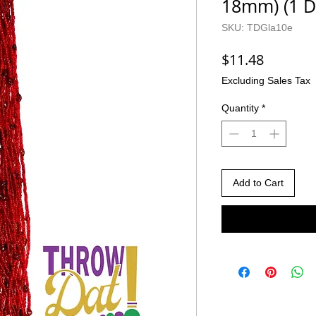
18mm) (1 D
SKU: TDGla10e
Price
$11.48
Excluding Sales Tax
Quantity
*
Add to Cart