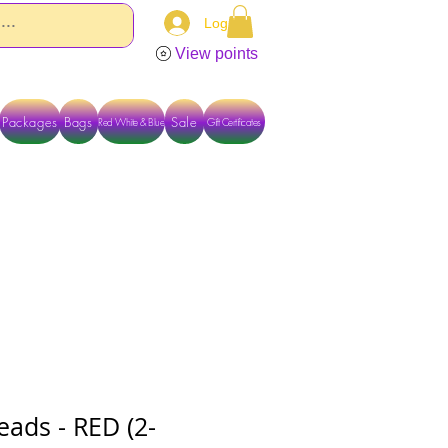
Log In
View points
Packages
Bags
Sale
Red White & Blue
Gift Certificates
TACT US DIRECTLY FOR OTHER OPTIONS
eads - RED (2-