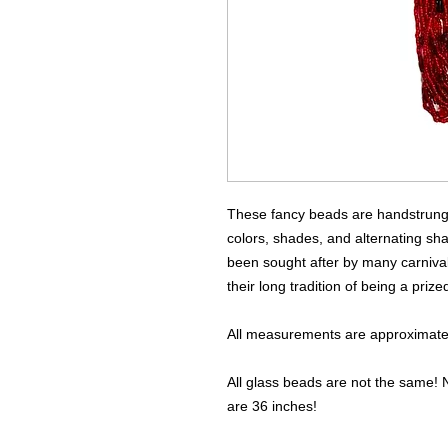
These fancy beads are handstrung u
colors, shades, and alternating sh
been sought after by many carnival
their long tradition of being a priz
All measurements are approximate 
All glass beads are not the same! N
are 36 inches!