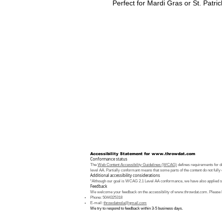
Perfect for Mardi Gras or St. Patric
Accessibility Statement for
www.throwdat.com
Conformance status
The
Web Content Accessibility Guidelines (WCAG)
defines requirements for de
level AA. Partially conformant means that some parts of the content do not fully 
Additional accessibility considerations
“Although our goal is WCAG 2.1 Level AA conformance, we have also applied som
Feedback
We welcome your feedback on the accessibility of
www.throwdat.com
. Please 
Phone: 5044325318
E-mail:
throwdatnola@gmail.com
We try to respond to feedback within 3-5 business days.