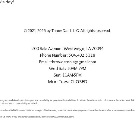
k's day!
© 2021-2025 by Throw Dat, L.L.C. All rights reserved.
200 Sala Avenue. Westwego, LA 70094
Phone Number: 504.432.5318
Email: throwdatnola@gmailcom
Wed-Sat: 10AM-7PM
Sun: 11AM-5PM
Mon-Tues: CLOSED
signers and developers to improve accessibility for people with disabilities. It defines three levels of conformance: Level A, Level AA
conform to the accessibility standard.
e Level AAA Success Criteria: Images of text are only used for decorative purposes. Re-authentication after a session expires does 
let us know if you encounter accessibility barriers on
www.throwdat.com
: