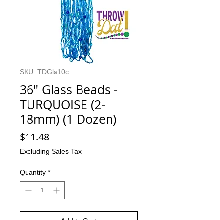
SKU: TDGla10c
36" Glass Beads -
TURQUOISE (2-
18mm) (1 Dozen)
Price
$11.48
Excluding Sales Tax
Quantity
*