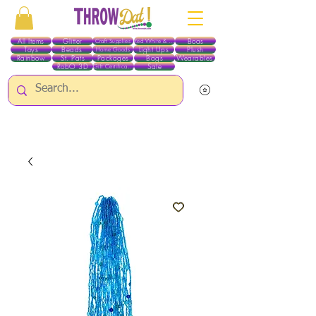
All Items
Glitter
Boas
Craft Supplies
Red White & Blue
Toys
Beads
Light Ups
Plush
Home Goods
Rainbow
St. Pats
Packages
Bags
Wearables
RobO 3D
Sale
Gift Certificates
ALL ITEMS EXCEPT GLITTER & CRAFTS ARE CURRENTLY PICK UP ONLY WHEN
PURCHASING ONLINE - PLEASE CONTACT US DIRECTLY FOR OTHER OPTIONS