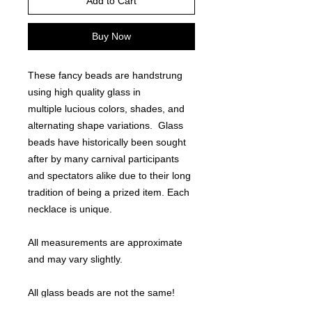
Add to Cart
Buy Now
These fancy beads are handstrung
using high quality glass in
multiple lucious colors, shades, and
alternating shape variations. Glass
beads have historically been sought
after by many carnival participants
and spectators alike due to their long
tradition of being a prized item. Each
necklace is unique.
All measurements are approximate
and may vary slightly.
All glass beads are not the same!
Note - other sell 27-29" bead