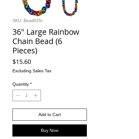
SKU: Bead025r
36" Large Rainbow
Chain Bead (6
Pieces)
Price
$15.60
Excluding Sales Tax
Quantity
*
Add to Cart
Buy Now