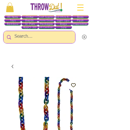
All Items
Glitter
Boas
Craft Supplies
Red White & Blue
Toys
Beads
Light Ups
Plush
Home Goods
Rainbow
St. Pats
Packages
Bags
Wearables
RobO 3D
Sale
Gift Certificates
ALL ITEMS EXCEPT GLITTER & CRAFTS ARE CURRENTLY PICK UP ONLY WHEN
PURCHASING ONLINE - PLEASE CONTACT US DIRECTLY FOR OTHER OPTIONS