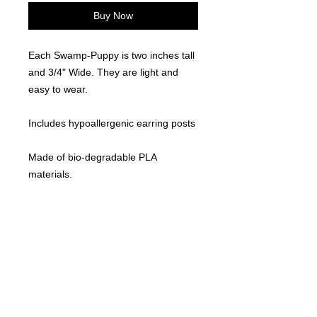
Buy Now
Each Swamp-Puppy is two inches tall
and 3/4" Wide. They are light and
easy to wear.
Includes hypoallergenic earring posts
Made of bio-degradable PLA
materials.
Locally made. 3D Printed
©
2021-2025
by Throw Dat, L.L.C. All rights reserved.