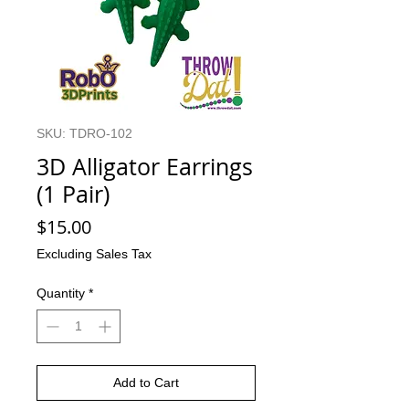
SKU: TDRO-102
3D Alligator Earrings
(1 Pair)
Price
$15.00
Excluding Sales Tax
Quantity
*
Add to Cart