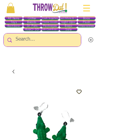
All Items
Glitter
Boas
Craft Supplies
Red White & Blue
Toys
Beads
Light Ups
Plush
Home Goods
Rainbow
St. Pats
Packages
Bags
Wearables
RobO 3D
Sale
Gift Certificates
ALL ITEMS EXCEPT GLITTER & CRAFTS ARE CURRENTLY PICK UP ONLY WHEN
PURCHASING ONLINE - PLEASE CONTACT US DIRECTLY FOR OTHER OPTIONS