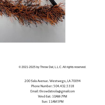
© 2021-2025 by Throw Dat, L.L.C. All rights reserved.
200 Sala Avenue. Westwego, LA 70094
Phone Number: 504.432.5318
Email: throwdatnola@gmailcom
Wed-Sat: 10AM-7PM
Sun: 11AM-5PM