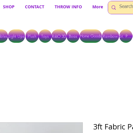
SHOP
CONTACT
THROW INFO
More
Home Goods
bles
Light Ups
Plush
Toys
RobO 3D
Boas
Rainbow
St. Pats
 ARE CURRENTLY PICK UP ONLY WHEN PURCHASING ONLINE - PLEASE CON
3ft Fabric P