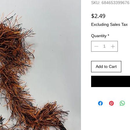
SKU: 684653399676
Price
$2.49
Excluding Sales Tax
Quantity
*
Add to Cart