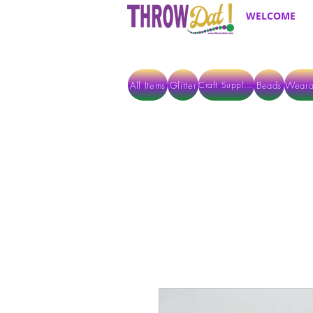
WELCOME
All Items
Glitter
Beads
Weara
Craft Supplies
ALL ITEMS EXCEPT GLITTER & CRAFTS