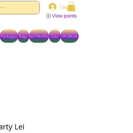
Log In
View points
Packages
Bags
Sale
Red White & Blue
Gift Certificates
TACT US DIRECTLY FOR OTHER OPTIONS
arty Lei