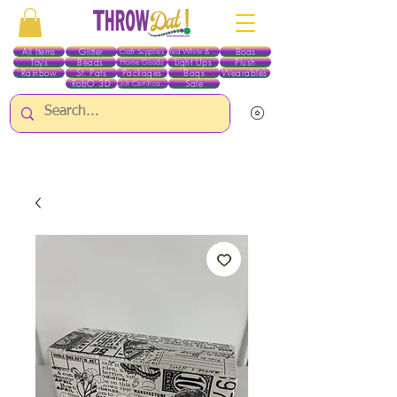
All Items
Glitter
Boas
Craft Supplies
Red White & Blue
Toys
Beads
Light Ups
Plush
Home Goods
Rainbow
St. Pats
Packages
Bags
Wearables
RobO 3D
Sale
Gift Certificates
ALL ITEMS EXCEPT GLITTER & CRAFTS ARE CURRENTLY PICK UP ONLY WHEN
PURCHASING ONLINE - PLEASE CONTACT US DIRECTLY FOR OTHER OPTIONS