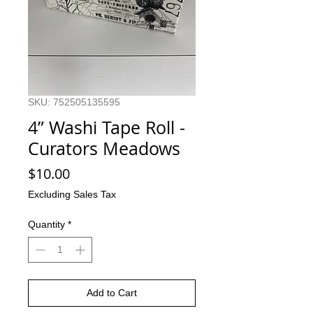
SKU: 752505135595
4” Washi Tape Roll -
Curators Meadows
Price
$10.00
Excluding Sales Tax
Quantity
*
Add to Cart