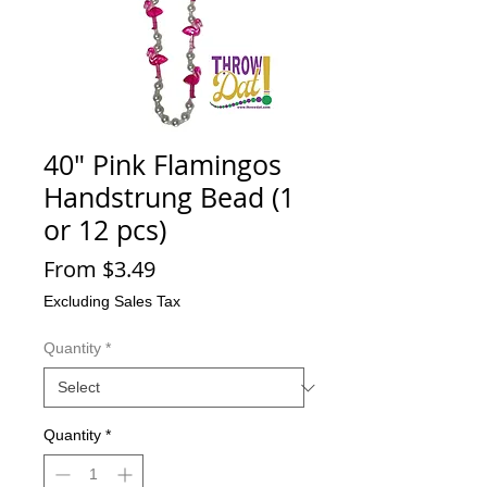
40" Pink Flamingos
Handstrung Bead (1
or 12 pcs)
Sale
From
$3.49
Price
Excluding Sales Tax
Quantity
*
Quantity
*