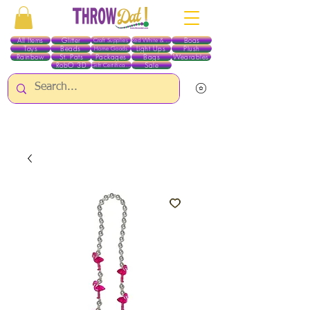
All Items
Glitter
Boas
Craft Supplies
Red White & Blue
Toys
Beads
Light Ups
Plush
Home Goods
Rainbow
St. Pats
Packages
Bags
Wearables
RobO 3D
Sale
Gift Certificates
ALL ITEMS EXCEPT GLITTER & CRAFTS ARE CURRENTLY PICK UP ONLY WHEN
PURCHASING ONLINE - PLEASE CONTACT US DIRECTLY FOR OTHER OPTIONS