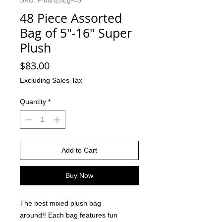
SKU: Plush25Lg-48
48 Piece Assorted
Bag of 5"-16" Super
Plush
Price
$83.00
Excluding Sales Tax
Quantity
*
Add to Cart
Buy Now
The best mixed plush bag
around!! Each bag features fun