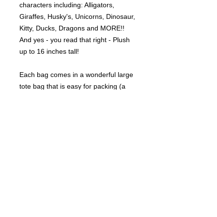
characters including: Alligators,
Giraffes, Husky's, Unicorns, Dinosaur,
Kitty, Ducks, Dragons and MORE!!
And yes - you read that right - Plush
up to 16 inches tall!
Each bag comes in a wonderful large
tote bag that is easy for packing (a
$10 value) !
©
2021-2025
by Throw Dat, L.L.C. All rights reserved.
200 Sala Avenue. Westwego, LA 70094
Phone Number: 504.432.5318
Email: throwdatnola@gmailcom
Wed-Sat: 10AM-7PM
Sun: 11AM-5PM
Mon-Tues: CLOSED