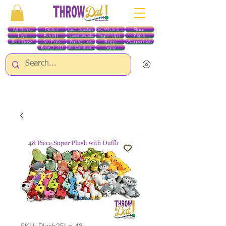
All Items
Glitter
Boas
Craft Supplies
Red White & Blue
Toys
Beads
Light Ups
Plush
Home Goods
Rainbow
St. Pats
Packages
Bags
Wearables
RobO 3D
Sale
Gift Certificates
ALL ITEMS EXCEPT GLITTER & CRAFTS ARE CURRENTLY PICK UP ONLY WHEN
PURCHASING ONLINE - PLEASE CONTACT US DIRECTLY FOR OTHER OPTIONS