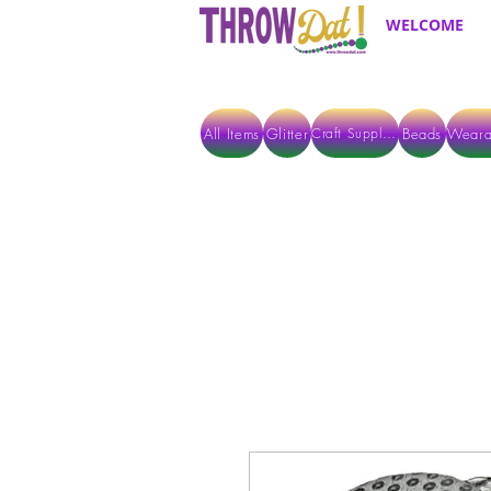
WELCOME
All Items
Glitter
Beads
Weara
Craft Supplies
ALL ITEMS EXCEPT GLITTER & CRAFTS