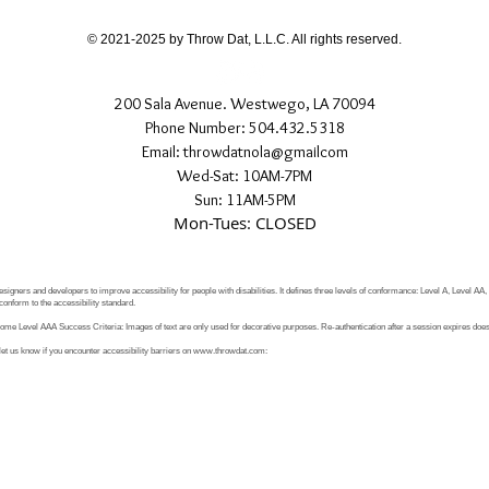
© 2021-2025 by Throw Dat, L.L.C. All rights reserved.
200 Sala Avenue. Westwego, LA 70094
Phone Number: 504.432.5318
Email: throwdatnola@gmailcom
Wed-Sat: 10AM-7PM
Sun: 11AM-5PM
Mon-Tues: CLOSED
signers and developers to improve accessibility for people with disabilities. It defines three levels of conformance: Level A, Level AA
conform to the accessibility standard.
e Level AAA Success Criteria: Images of text are only used for decorative purposes. Re-authentication after a session expires does 
let us know if you encounter accessibility barriers on
www.throwdat.com
: