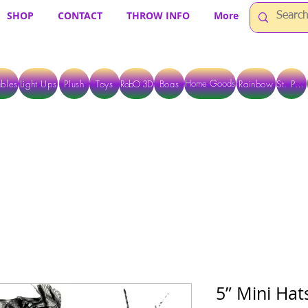
SHOP
CONTACT
THROW INFO
More
Home Goods
bles
Light Ups
Plush
Toys
RobO 3D
Boas
Rainbow
St. Pats
 ARE CURRENTLY PICK UP ONLY WHEN PURCHASING ONLINE - PLEASE CON
5” Mini Hats