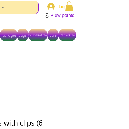
Log In
View points
Packages
Bags
Sale
Red White & Blue
Gift Certificates
TACT US DIRECTLY FOR OTHER OPTIONS
 with clips (6