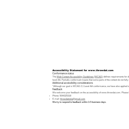
Accessibility Statement for
www.throwdat.com
Conformance status
The
Web Content Accessibility Guidelines (WCAG)
defines requirements for de
level AA. Partially conformant means that some parts of the content do not fully 
Additional accessibility considerations
“Although our goal is WCAG 2.1 Level AA conformance, we have also applied som
Feedback
We welcome your feedback on the accessibility of
www.throwdat.com
. Please 
Phone: 5044325318
E-mail:
throwdatnola@gmail.com
We try to respond to feedback within 3-5 business days.