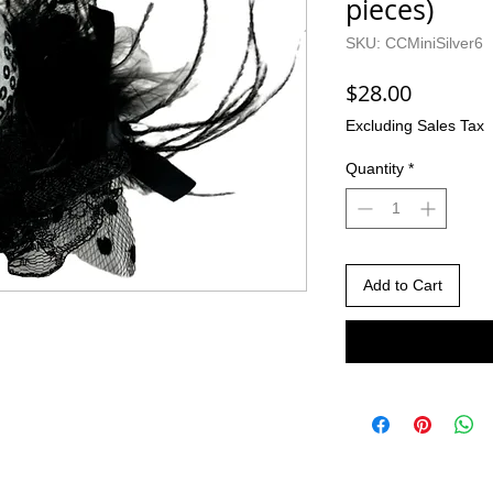
pieces)
SKU: CCMiniSilver6
Price
$28.00
Excluding Sales Tax
Quantity
*
Add to Cart