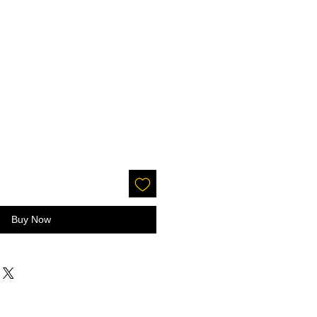
Buy Now