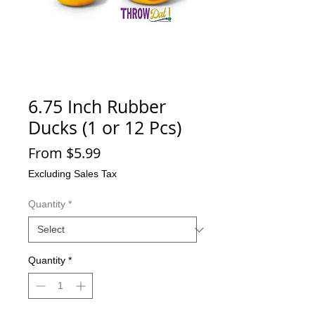
6.75 Inch Rubber
Ducks (1 or 12 Pcs)
Sale
From
$5.99
Price
Excluding Sales Tax
Quantity
*
Quantity
*