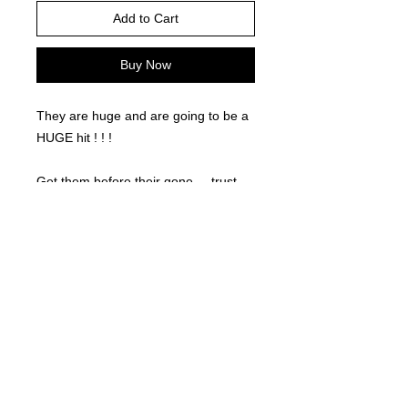
Add to Cart
Buy Now
They are huge and are going to be a
HUGE hit ! ! !
Get them before their gone.... trust
us... they won't last long!
©
2021-2025
by Throw Dat, L.L.C. All rights reserved.
200 Sala Avenue. Westwego, LA 70094
Phone Number: 504.432.5318
Email: throwdatnola@gmailcom
Wed-Sat: 10AM-7PM
Sun: 11AM-5PM