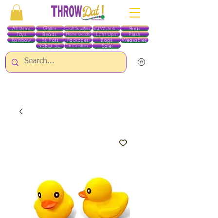
All Items
Glitter
Boas
Craft Supplies
Red White & Blue
Toys
Beads
Light Ups
Plush
Home Goods
Rainbow
St. Pats
Packages
Bags
Wearables
RobO 3D
Sale
Gift Certificates
ALL ITEMS EXCEPT GLITTER & CRAFTS ARE CURRENTLY PICK UP ONLY WHEN
PURCHASING ONLINE - PLEASE CONTACT US DIRECTLY FOR OTHER OPTIONS