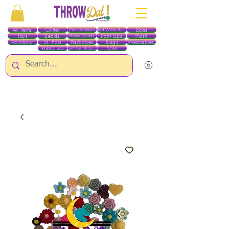
All Items
Glitter
Boas
Craft Supplies
Red White & Blue
Toys
Beads
Light Ups
Plush
Home Goods
Rainbow
St. Pats
Packages
Bags
Wearables
RobO 3D
Sale
Gift Certificates
ALL ITEMS EXCEPT GLITTER & CRAFTS ARE CURRENTLY PICK UP ONLY WHEN
PURCHASING ONLINE - PLEASE CONTACT US DIRECTLY FOR OTHER OPTIONS