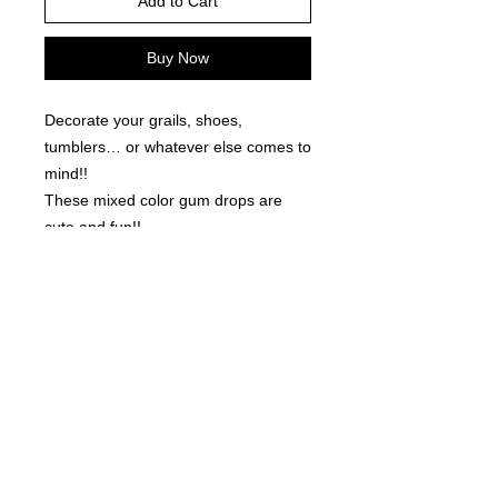
Add to Cart
Buy Now
Decorate your grails, shoes,
tumblers… or whatever else comes to
mind!!
These mixed color gum drops are
cute and fun!!
50 pieces per order.
©
2021-2025
by Throw Dat, L.L.C. All rights reserved.
200 Sala Avenue. Westwego, LA 70094
Phone Number: 504.432.5318
Email: throwdatnola@gmailcom
Wed-Sat: 10AM-7PM
Sun: 11AM-5PM