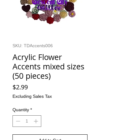
SKU: TDAccents006
Acrylic Flower
Accents mixed sizes
(50 pieces)
Price
$2.99
Excluding Sales Tax
Quantity
*