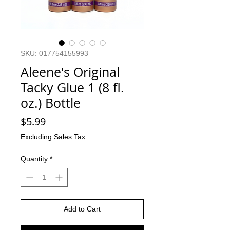
SKU: 017754155993
Aleene's Original
Tacky Glue 1 (8 fl.
oz.) Bottle
Price
$5.99
Excluding Sales Tax
Quantity
*
Add to Cart