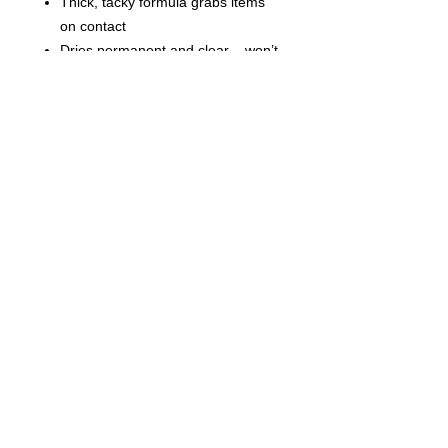
Thick, tacky formula grabs items
on contact
Dries permanent and clear – won’t
yellow over time
Cleans up easily with soap and
water before drying
Great for DIY slime recipes
Price is per Bottle.
©
2021-2025
by Throw Dat, L.L.C. All rights reserved.
200 Sala Avenue. Westwego, LA 70094
Phone Number: 504.432.5318
Email: throwdatnola@gmailcom
Wed-Sat: 10AM-7PM
Sun: 11AM-5PM
Mon-Tues: CLOSED