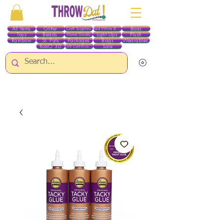
All Items
Glitter
Boas
Craft Supplies
Red White & Blue
Toys
Beads
Light Ups
Plush
Home Goods
Rainbow
St. Pats
Packages
Bags
Wearables
RobO 3D
Sale
Gift Certificates
ALL ITEMS EXCEPT GLITTER & CRAFTS ARE CURRENTLY PICK UP ONLY WHEN
PURCHASING ONLINE - PLEASE CONTACT US DIRECTLY FOR OTHER OPTIONS