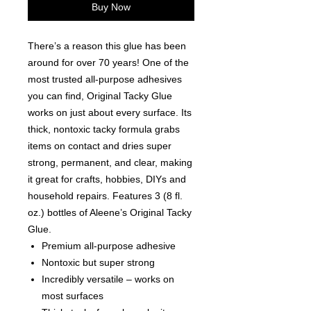
Buy Now
There’s a reason this glue has been
around for over 70 years! One of the
most trusted all-purpose adhesives
you can find, Original Tacky Glue
works on just about every surface. Its
thick, nontoxic tacky formula grabs
items on contact and dries super
strong, permanent, and clear, making
it great for crafts, hobbies, DIYs and
household repairs. Features 3 (8 fl.
oz.) bottles of Aleene’s Original Tacky
Glue.
Premium all-purpose adhesive
Nontoxic but super strong
Incredibly versatile – works on
most surfaces