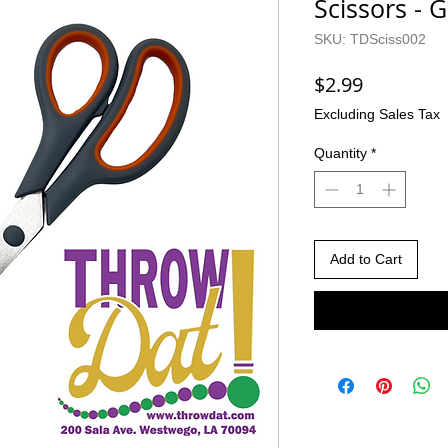
Scissors - G
SKU: TDSciss002
Price
$2.99
Excluding Sales Tax
Quantity
*
Add to Cart