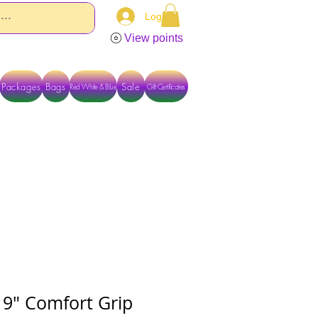
Log In
View points
Packages
Bags
Sale
Red White & Blue
Gift Certificates
TACT US DIRECTLY FOR OTHER OPTIONS
 9" Comfort Grip