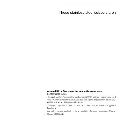
These stainless steel scissors are 
Accessibility Statement for
www.throwdat.com
Conformance status
The
Web Content Accessibility Guidelines (WCAG)
defines requirements for de
level AA. Partially conformant means that some parts of the content do not fully 
Additional accessibility considerations
“Although our goal is WCAG 2.1 Level AA conformance, we have also applied som
Feedback
We welcome your feedback on the accessibility of
www.throwdat.com
. Please 
Phone: 5044325318