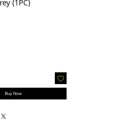
rey (1PC)
Buy Now