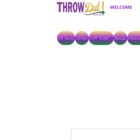
WELCOME
All Items
Glitter
Beads
Weara
Craft Supplies
ALL ITEMS EXCEPT GLITTER & CRAFTS