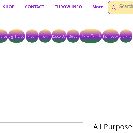
SHOP
CONTACT
THROW INFO
More
Home Goods
bles
Light Ups
Plush
Toys
RobO 3D
Boas
Rainbow
St. Pats
 ARE CURRENTLY PICK UP ONLY WHEN PURCHASING ONLINE - PLEASE CON
All Purpose