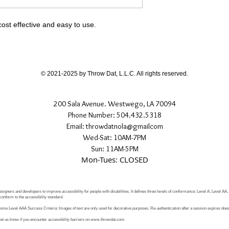
cost effective and easy to use.
© 2021-2025 by Throw Dat, L.L.C. All rights reserved.
200 Sala Avenue. Westwego, LA 70094
Phone Number: 504.432.5318
Email: throwdatnola@gmailcom
Wed-Sat: 10AM-7PM
Sun: 11AM-5PM
Mon-Tues: CLOSED
signers and developers to improve accessibility for people with disabilities. It defines three levels of conformance: Level A, Level AA
conform to the accessibility standard.
e Level AAA Success Criteria: Images of text are only used for decorative purposes. Re-authentication after a session expires does 
let us know if you encounter accessibility barriers on
www.throwdat.com
: