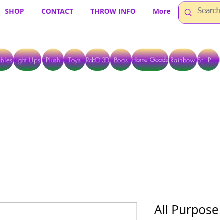
SHOP
CONTACT
THROW INFO
More
Home Goods
bles
Light Ups
Plush
Toys
RobO 3D
Boas
Rainbow
St. Pats
 ARE CURRENTLY PICK UP ONLY WHEN PURCHASING ONLINE - PLEASE CON
All Purpose