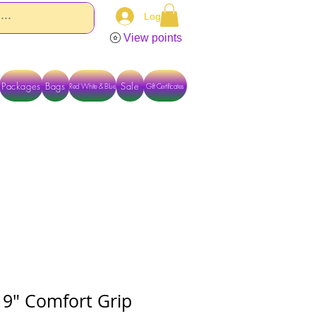
Log In
View points
Packages
Bags
Sale
Red White & Blue
Gift Certificates
TACT US DIRECTLY FOR OTHER OPTIONS
 9" Comfort Grip