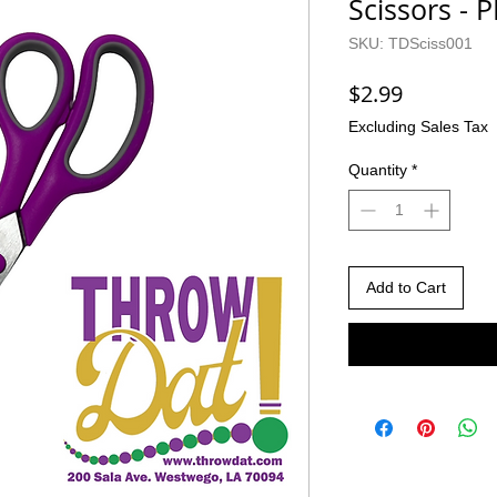
Scissors - 
SKU: TDSciss001
Price
$2.99
Excluding Sales Tax
Quantity
*
Add to Cart