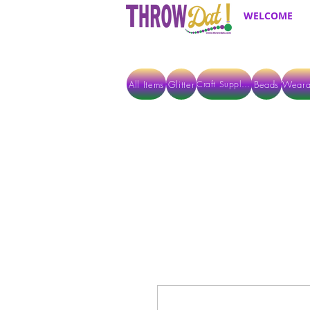
WELCOME
All Items
Glitter
Beads
Weara
Craft Supplies
ALL ITEMS EXCEPT GLITTER & CRAFTS