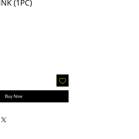
PINK (1PC)
Buy Now