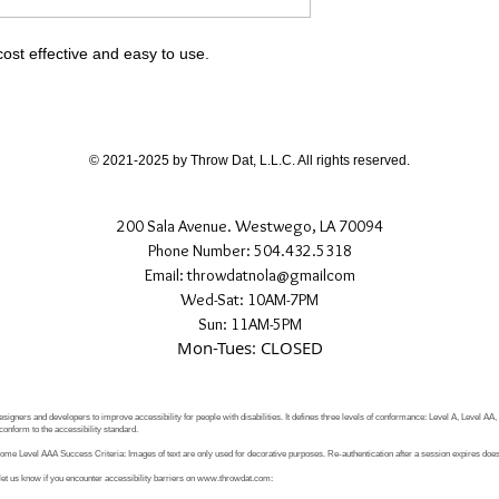
cost effective and easy to use.
© 2021-2025 by Throw Dat, L.L.C. All rights reserved.
200 Sala Avenue. Westwego, LA 70094
Phone Number: 504.432.5318
Email: throwdatnola@gmailcom
Wed-Sat: 10AM-7PM
Sun: 11AM-5PM
Mon-Tues: CLOSED
signers and developers to improve accessibility for people with disabilities. It defines three levels of conformance: Level A, Level AA
conform to the accessibility standard.
e Level AAA Success Criteria: Images of text are only used for decorative purposes. Re-authentication after a session expires does 
let us know if you encounter accessibility barriers on
www.throwdat.com
: