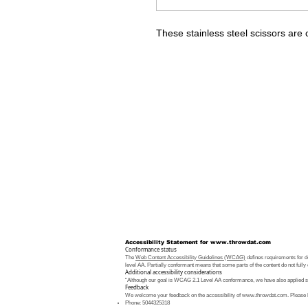
These stainless steel scissors are 
Accessibility Statement for
www.throwdat.com
Conformance status
The
Web Content Accessibility Guidelines (WCAG)
defines requirements for de
level AA. Partially conformant means that some parts of the content do not fully 
Additional accessibility considerations
“Although our goal is WCAG 2.1 Level AA conformance, we have also applied som
Feedback
We welcome your feedback on the accessibility of
www.throwdat.com
. Please 
Phone: 5044325318