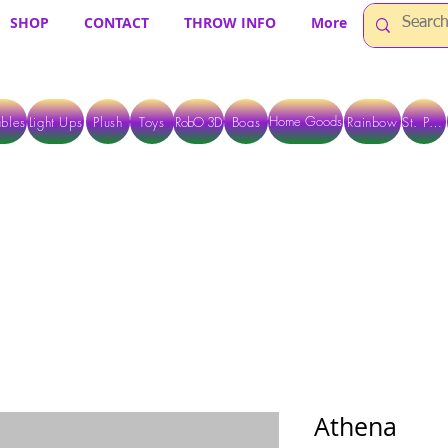
SHOP
CONTACT
THROW INFO
More
Home Goods
bles
Light Ups
Plush
Toys
RobO 3D
Boas
Rainbow
St. Pats
 ARE CURRENTLY PICK UP ONLY WHEN PURCHASING ONLINE - PLEASE CON
Athena