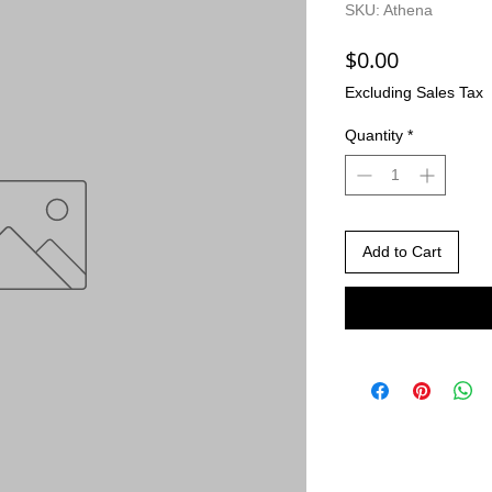
SKU: Athena
Price
$0.00
Excluding Sales Tax
Quantity
*
Add to Cart