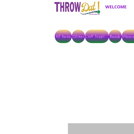
WELCOME
All Items
Glitter
Beads
Weara
Craft Supplies
ALL ITEMS EXCEPT GLITTER & CRAFTS