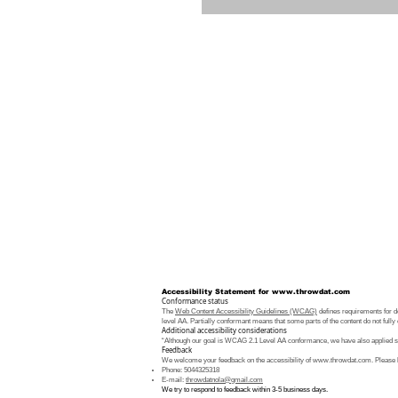
Accessibility Statement for
www.throwdat.com
Conformance status
The
Web Content Accessibility Guidelines (WCAG)
defines requirements for de
level AA. Partially conformant means that some parts of the content do not fully 
Additional accessibility considerations
“Although our goal is WCAG 2.1 Level AA conformance, we have also applied som
Feedback
We welcome your feedback on the accessibility of
www.throwdat.com
. Please 
Phone: 5044325318
E-mail:
throwdatnola@gmail.com
We try to respond to feedback within 3-5 business days.