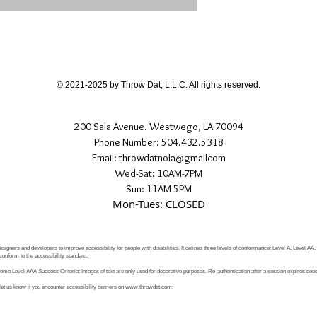
© 2021-2025 by Throw Dat, L.L.C. All rights reserved.
200 Sala Avenue. Westwego, LA 70094
Phone Number: 504.432.5318
Email: throwdatnola@gmailcom
Wed-Sat: 10AM-7PM
Sun: 11AM-5PM
Mon-Tues: CLOSED
signers and developers to improve accessibility for people with disabilities. It defines three levels of conformance: Level A, Level AA
conform to the accessibility standard.
e Level AAA Success Criteria: Images of text are only used for decorative purposes. Re-authentication after a session expires does 
let us know if you encounter accessibility barriers on
www.throwdat.com
: