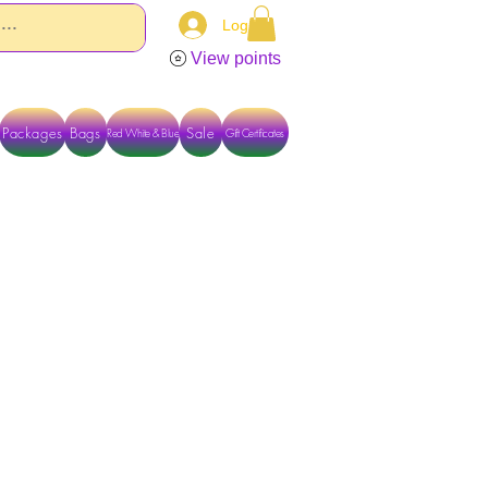
Log In
View points
Packages
Bags
Sale
Red White & Blue
Gift Certificates
TACT US DIRECTLY FOR OTHER OPTIONS