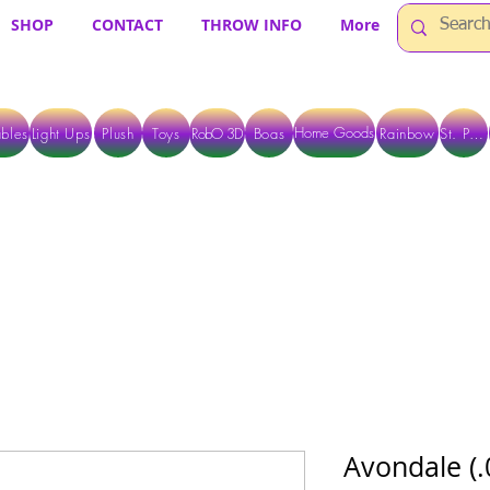
SHOP
CONTACT
THROW INFO
More
Home Goods
bles
Light Ups
Plush
Toys
RobO 3D
Boas
Rainbow
St. Pats
 ARE CURRENTLY PICK UP ONLY WHEN PURCHASING ONLINE - PLEASE CON
Avondale (