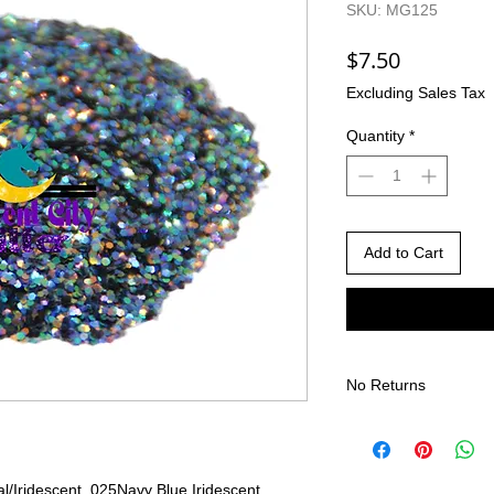
SKU: MG125
Price
$7.50
Excluding Sales Tax
Quantity
*
Add to Cart
No Returns
There are no returns 
Due to the nature of
different than shown
l/Iridescent .025
Navy Blue Iridescent