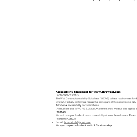
Accessibility Statement for
www.throwdat.com
Conformance status
The
Web Content Accessibility Guidelines (WCAG)
defines requirements for de
level AA. Partially conformant means that some parts of the content do not fully 
Additional accessibility considerations
“Although our goal is WCAG 2.1 Level AA conformance, we have also applied som
Feedback
We welcome your feedback on the accessibility of
www.throwdat.com
. Please 
Phone: 5044325318
E-mail:
throwdatnola@gmail.com
We try to respond to feedback within 3-5 business days.