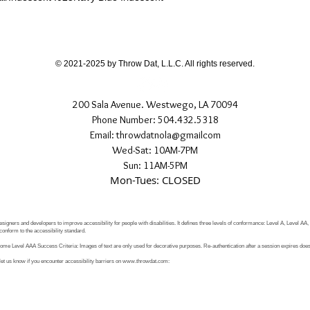
If you have any quest
directly.
© 2021-2025 by Throw Dat, L.L.C. All rights reserved.
200 Sala Avenue. Westwego, LA 70094
Phone Number: 504.432.5318
Email: throwdatnola@gmailcom
Wed-Sat: 10AM-7PM
Sun: 11AM-5PM
Mon-Tues: CLOSED
signers and developers to improve accessibility for people with disabilities. It defines three levels of conformance: Level A, Level AA
conform to the accessibility standard.
e Level AAA Success Criteria: Images of text are only used for decorative purposes. Re-authentication after a session expires does 
let us know if you encounter accessibility barriers on
www.throwdat.com
: