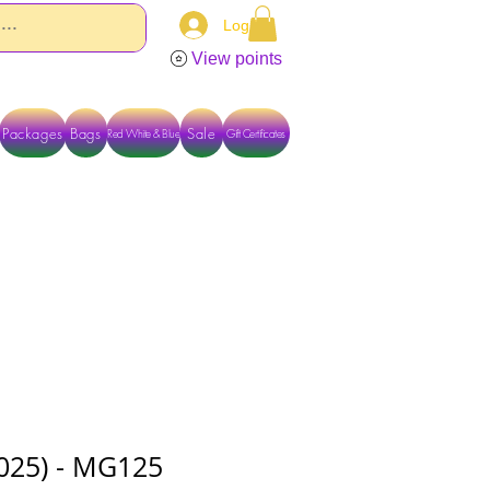
Log In
View points
Packages
Bags
Sale
Red White & Blue
Gift Certificates
TACT US DIRECTLY FOR OTHER OPTIONS
.025) - MG125