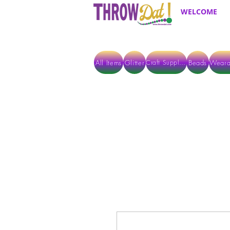
WELCOME
All Items
Glitter
Beads
Weara
Craft Supplies
ALL ITEMS EXCEPT GLITTER & CRAFTS