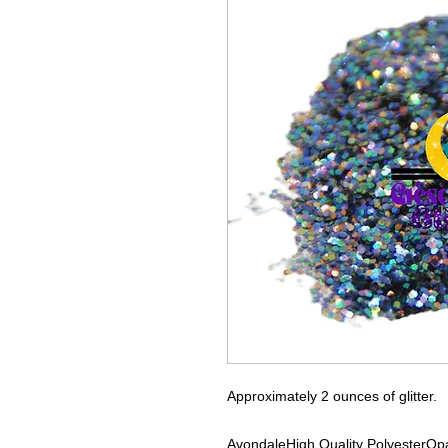
Approximately 2 ounces of glitter.
Avondale
High Quality Polyester
Opa