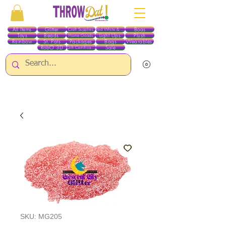
All Items
Glitter
Boas
Craft Supplies
Red White & Blue
Toys
Beads
Light Ups
Plush
Home Goods
Rainbow
St. Pats
Packages
Bags
Wearables
RobO 3D
Sale
Gift Certificates
ALL ITEMS EXCEPT GLITTER & CRAFTS ARE CURRENTLY PICK UP ONLY WHEN
PURCHASING ONLINE - PLEASE CONTACT US DIRECTLY FOR OTHER OPTIONS
SKU: MG205