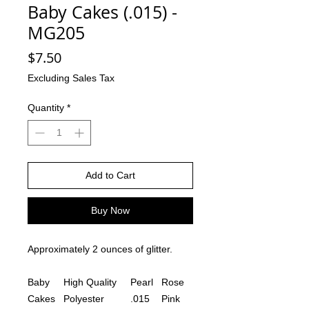
Baby Cakes (.015) -
MG205
Price
$7.50
Excluding Sales Tax
Quantity
*
Add to Cart
Buy Now
Approximately 2 ounces of glitter.
Baby
High Quality
Pearl
Rose
Cakes
Polyester
.015
Pink