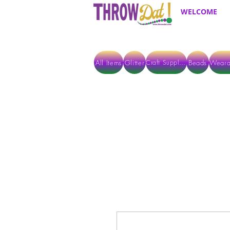
WELCOME
All Items
Glitter
Beads
Weara
Craft Supplies
ALL ITEMS EXCEPT GLITTER & CRAFTS