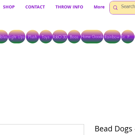
SHOP
CONTACT
THROW INFO
More
Home Goods
bles
Light Ups
Plush
Toys
RobO 3D
Boas
Rainbow
St. Pats
 ARE CURRENTLY PICK UP ONLY WHEN PURCHASING ONLINE - PLEASE CON
Bead Dogs -