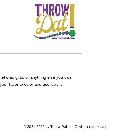
tions, gifts, or anything else you can
our favorite color and use it as is.
© 2021-2025 by Throw Dat, L.L.C. All rights reserved.