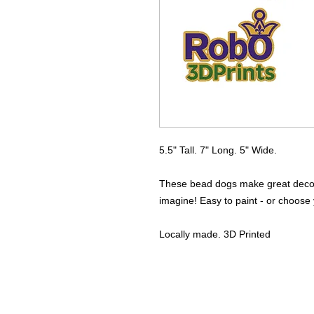
5.5" Tall. 7" Long. 5" Wide.
These bead dogs make great decora
imagine! Easy to paint - or choose y
Locally made. 3D Printed