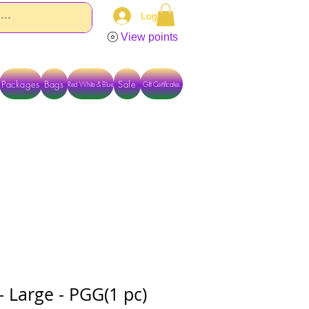
Log In
View points
Packages
Bags
Sale
Red White & Blue
Gift Certificates
TACT US DIRECTLY FOR OTHER OPTIONS
 Large - PGG(1 pc)