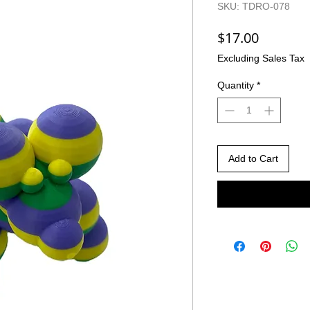
SKU: TDRO-078
Price
$17.00
Excluding Sales Tax
Quantity
*
Add to Cart