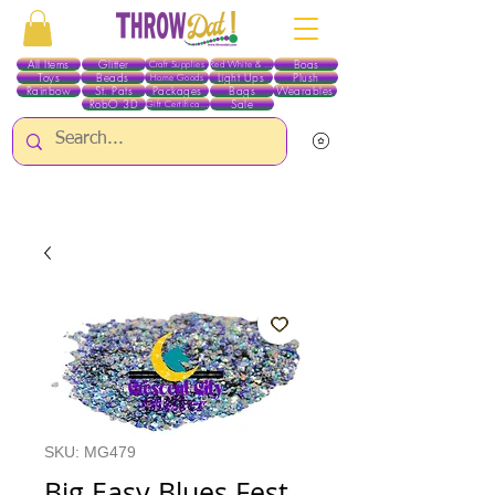
All Items
Glitter
Boas
Craft Supplies
Red White & Blue
Toys
Beads
Light Ups
Plush
Home Goods
Rainbow
St. Pats
Packages
Bags
Wearables
RobO 3D
Sale
Gift Certificates
ALL ITEMS EXCEPT GLITTER & CRAFTS ARE CURRENTLY PICK UP ONLY WHEN
PURCHASING ONLINE - PLEASE CONTACT US DIRECTLY FOR OTHER OPTIONS
SKU: MG479
Big Easy Blues Fest