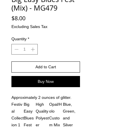
(Mix) - MG479
Price
$8.00
Excluding Sales Tax
Quantity
*
Add to Cart
Buy Now
Approximately 2 ounces of glitter.
Festiv
Big
High
Opal/H
Blue,
al
Easy
Quality
olo
Green,
Collect
Blues
Polyest
Custo
and
ion 1
Fest
er
m Mix
Silver