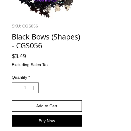
SKU: CGS056
Black Bows (Shapes)
- CGS056
Price
$3.49
Excluding Sales Tax
Quantity
*
Add to Cart
Buy Now