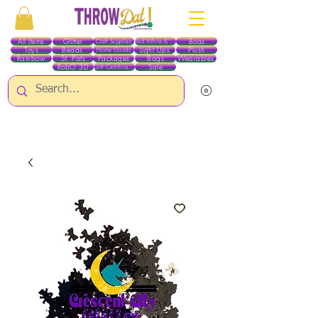
All Items
Glitter
Boas
Craft Supplies
Red White & Blue
Toys
Beads
Light Ups
Plush
Home Goods
Rainbow
St. Pats
Packages
Bags
Wearables
RobO 3D
Sale
Gift Certificates
ALL ITEMS EXCEPT GLITTER & CRAFTS ARE CURRENTLY PICK UP ONLY WHEN
PURCHASING ONLINE - PLEASE CONTACT US DIRECTLY FOR OTHER OPTIONS