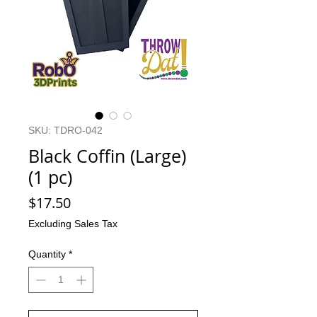
SKU: TDRO-042
Black Coffin (Large)
(1 pc)
Price
$17.50
Excluding Sales Tax
Quantity
*