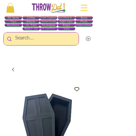
All Items
Glitter
Boas
Craft Supplies
Red White & Blue
Toys
Beads
Light Ups
Plush
Home Goods
Rainbow
St. Pats
Packages
Bags
Wearables
RobO 3D
Sale
Gift Certificates
ALL ITEMS EXCEPT GLITTER & CRAFTS ARE CURRENTLY PICK UP ONLY WHEN
PURCHASING ONLINE - PLEASE CONTACT US DIRECTLY FOR OTHER OPTIONS