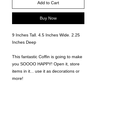
Add to Cart
Buy Now
9 Inches Tall. 4.5 Inches Wide. 2.25
Inches Deep
This fantastic Coffin is going to make
you SOOOO HAPPY! Open it, store
items in it... use it as decorations or
more!
Easy to paint and decorate or glitter!!
Locally made. 3D Printed