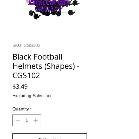
SKU: CGS102
Black Football
Helmets (Shapes) -
CGS102
Price
$3.49
Excluding Sales Tax
Quantity
*