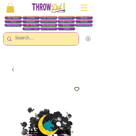
All Items
Glitter
Boas
Craft Supplies
Red White & Blue
Toys
Beads
Light Ups
Plush
Home Goods
Rainbow
St. Pats
Packages
Bags
Wearables
RobO 3D
Sale
Gift Certificates
ALL ITEMS EXCEPT GLITTER & CRAFTS ARE CURRENTLY PICK UP ONLY WHEN
PURCHASING ONLINE - PLEASE CONTACT US DIRECTLY FOR OTHER OPTIONS