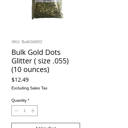
SKU: BulkGlit002
Bulk Gold Dots
Glitter ( size .055)
(10 ounces)
Price
$12.49
Excluding Sales Tax
Quantity
*