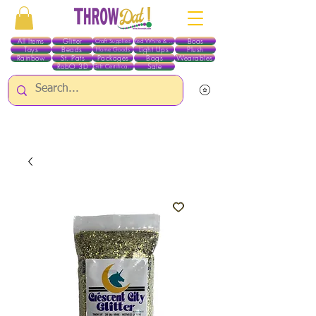
All Items
Glitter
Boas
Craft Supplies
Red White & Blue
Toys
Beads
Light Ups
Plush
Home Goods
Rainbow
St. Pats
Packages
Bags
Wearables
RobO 3D
Sale
Gift Certificates
ALL ITEMS EXCEPT GLITTER & CRAFTS ARE CURRENTLY PICK UP ONLY WHEN
PURCHASING ONLINE - PLEASE CONTACT US DIRECTLY FOR OTHER OPTIONS