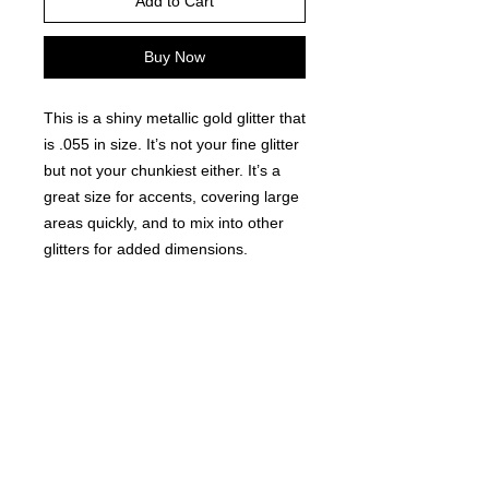
Add to Cart
Buy Now
This is a shiny metallic gold glitter that
is .055 in size. It’s not your fine glitter
but not your chunkiest either. It’s a
great size for accents, covering large
areas quickly, and to mix into other
glitters for added dimensions.
Comes in a resealable lock-tight bag
for easy use.
©
2021-2025
by Throw Dat, L.L.C. All rights reserved.
200 Sala Avenue. Westwego, LA 70094
Phone Number: 504.432.5318