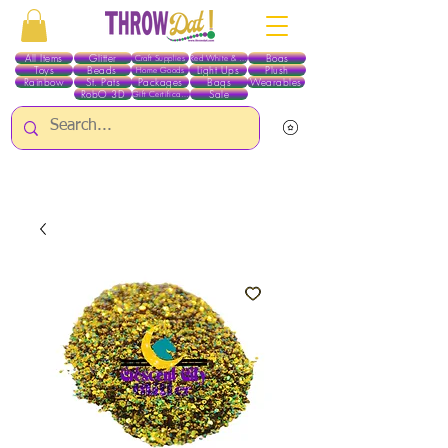
All Items
Glitter
Boas
Craft Supplies
Red White & Blue
Toys
Beads
Light Ups
Plush
Home Goods
Rainbow
St. Pats
Packages
Bags
Wearables
RobO 3D
Sale
Gift Certificates
ALL ITEMS EXCEPT GLITTER & CRAFTS ARE CURRENTLY PICK UP ONLY WHEN
PURCHASING ONLINE - PLEASE CONTACT US DIRECTLY FOR OTHER OPTIONS