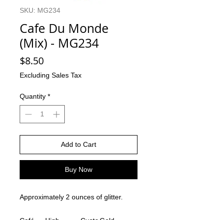
SKU: MG234
Cafe Du Monde
(Mix) - MG234
Price
$8.50
Excluding Sales Tax
Quantity
*
Add to Cart
Buy Now
Approximately 2 ounces of glitter.