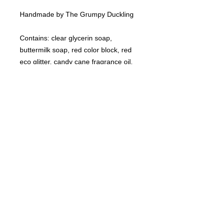
Handmade by The Grumpy Duckling
Contains: clear glycerin soap,
buttermilk soap, red color block, red
eco glitter, candy cane fragrance oil.
©
2021-2025
by Throw Dat, L.L.C. All rights reserved.
200 Sala Avenue. Westwego, LA 70094
Phone Number: 504.432.5318
Email: throwdatnola@gmailcom
Wed-Sat: 10AM-7PM
Sun: 11AM-5PM
Mon-Tues: CLOSED
Accessibility Statement for
www.throwdat.com
Conformance status
The
Web Content Accessibility Guidelines (WCAG)
defines requirements for designers and
developers to improve accessibility for people with disabilities. It defines three levels of
conformance: Level A, Level AA, and Level AAA.
www.throwdat.com
is partially conformant
with WCAG 2.1 level AA. Partially conformant means that some parts of the content do not
fully conform to the accessibility standard.