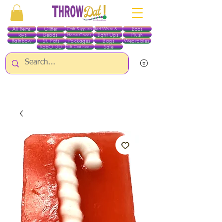
All Items
Glitter
Boas
Craft Supplies
Red White & Blue
Toys
Beads
Light Ups
Plush
Home Goods
Rainbow
St. Pats
Packages
Bags
Wearables
RobO 3D
Sale
Gift Certificates
ALL ITEMS EXCEPT GLITTER & CRAFTS ARE CURRENTLY PICK UP ONLY WHEN
PURCHASING ONLINE - PLEASE CONTACT US DIRECTLY FOR OTHER OPTIONS