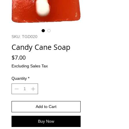
SKU: TGD020
Candy Cane Soap
Price
$7.00
Excluding Sales Tax
Quantity
*
Add to Cart
Buy Now