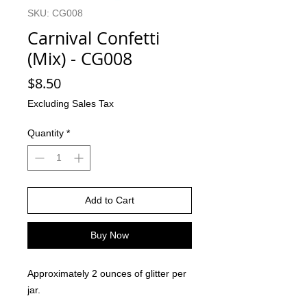
SKU: CG008
Carnival Confetti
(Mix) - CG008
Price
$8.50
Excluding Sales Tax
Quantity
*
Add to Cart
Buy Now
Approximately 2 ounces of glitter per
jar.