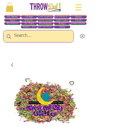
All Items
Glitter
Boas
Craft Supplies
Red White & Blue
Toys
Beads
Light Ups
Plush
Home Goods
Rainbow
St. Pats
Packages
Bags
Wearables
RobO 3D
Sale
Gift Certificates
ALL ITEMS EXCEPT GLITTER & CRAFTS ARE CURRENTLY PICK UP ONLY WHEN
PURCHASING ONLINE - PLEASE CONTACT US DIRECTLY FOR OTHER OPTIONS