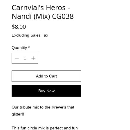
Carnvial's Heros -
Nandi (Mix) CG038
Price
$8.00
Excluding Sales Tax
Quantity
*
Add to Cart
Buy Now
Our tribute mix to the Krewe's that
glitter!!
This fun circle mix is perfect and fun