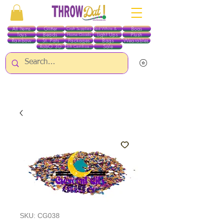
All Items
Glitter
Boas
Craft Supplies
Red White & Blue
Toys
Beads
Light Ups
Plush
Home Goods
Rainbow
St. Pats
Packages
Bags
Wearables
RobO 3D
Sale
Gift Certificates
ALL ITEMS EXCEPT GLITTER & CRAFTS ARE CURRENTLY PICK UP ONLY WHEN
PURCHASING ONLINE - PLEASE CONTACT US DIRECTLY FOR OTHER OPTIONS
SKU: CG038