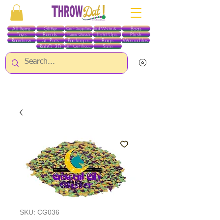
All Items
Glitter
Boas
Craft Supplies
Red White & Blue
Toys
Beads
Light Ups
Plush
Home Goods
Rainbow
St. Pats
Packages
Bags
Wearables
RobO 3D
Sale
Gift Certificates
ALL ITEMS EXCEPT GLITTER & CRAFTS ARE CURRENTLY PICK UP ONLY WHEN
PURCHASING ONLINE - PLEASE CONTACT US DIRECTLY FOR OTHER OPTIONS
SKU: CG036