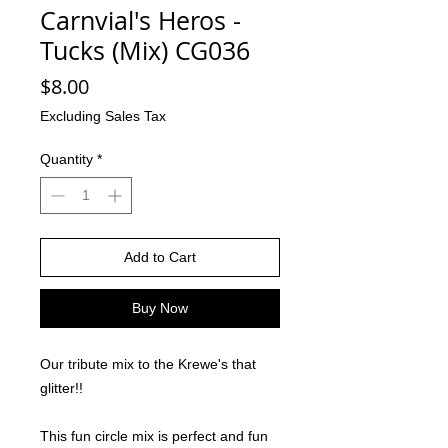
Carnvial's Heros -
Tucks (Mix) CG036
Price
$8.00
Excluding Sales Tax
Quantity
*
Add to Cart
Buy Now
Our tribute mix to the Krewe's that
glitter!!
This fun circle mix is perfect and fun