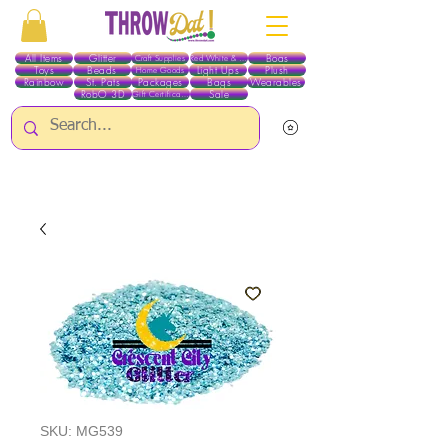
All Items
Glitter
Boas
Craft Supplies
Red White & Blue
Toys
Beads
Light Ups
Plush
Home Goods
Rainbow
St. Pats
Packages
Bags
Wearables
RobO 3D
Sale
Gift Certificates
ALL ITEMS EXCEPT GLITTER & CRAFTS ARE CURRENTLY PICK UP ONLY WHEN
PURCHASING ONLINE - PLEASE CONTACT US DIRECTLY FOR OTHER OPTIONS
SKU: MG539