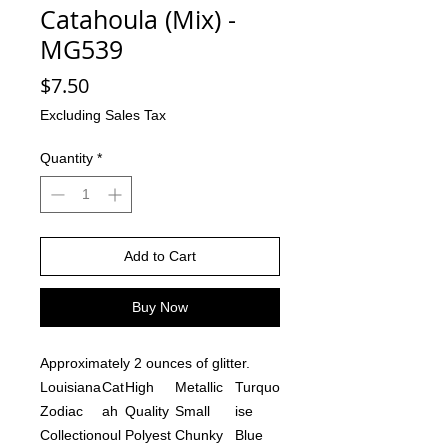
Catahoula (Mix) -
MG539
Price
$7.50
Excluding Sales Tax
Quantity
*
Add to Cart
Buy Now
Approximately 2 ounces of glitter.
Louisiana
Cat
High
Metallic
Turquo
Zodiac
ah
Quality
Small
ise
Collection
oul
Polyest
Chunky
Blue