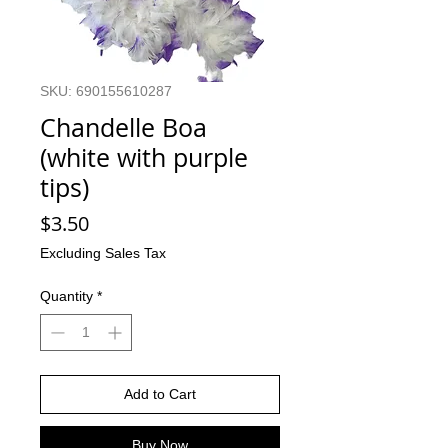
SKU: 690155610287
Chandelle Boa
(white with purple
tips)
Price
$3.50
Excluding Sales Tax
Quantity
*
Add to Cart
Buy Now