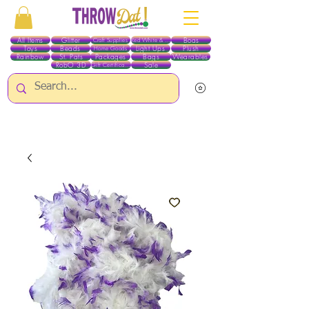
All Items
Glitter
Boas
Craft Supplies
Red White & Blue
Toys
Beads
Light Ups
Plush
Home Goods
Rainbow
St. Pats
Packages
Bags
Wearables
RobO 3D
Sale
Gift Certificates
ALL ITEMS EXCEPT GLITTER & CRAFTS ARE CURRENTLY PICK UP ONLY WHEN
PURCHASING ONLINE - PLEASE CONTACT US DIRECTLY FOR OTHER OPTIONS